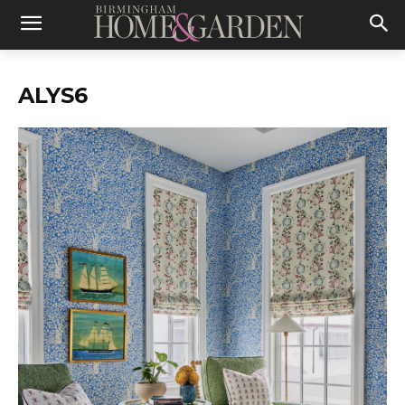
ALYS6