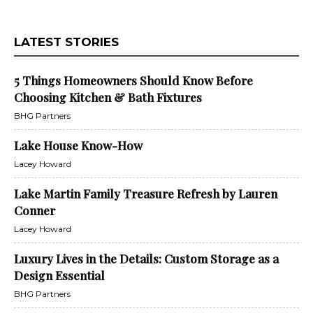
LATEST STORIES
5 Things Homeowners Should Know Before
Choosing Kitchen & Bath Fixtures
BHG Partners
Lake House Know-How
Lacey Howard
Lake Martin Family Treasure Refresh by Lauren
Conner
Lacey Howard
Luxury Lives in the Details: Custom Storage as a
Design Essential
BHG Partners