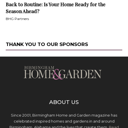
Back to Routine: Is Your Home Ready for the
Season Ahead?
BHG Partners
THANK YOU TO OUR SPONSORS
ABOUT US
Since 2001, Birmingham Home and Garden magazine has
celebrated inspired homes and gardens in and around
Birmingham, Alabama and the lives that create them.
Read