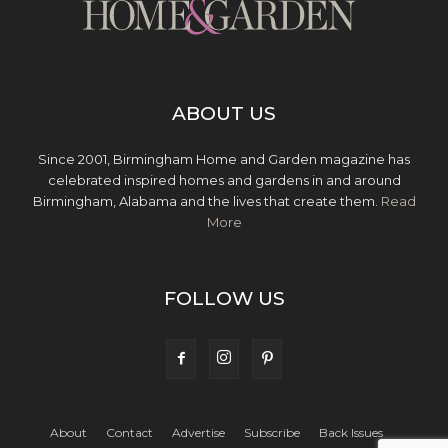
ABOUT US
Since 2001, Birmingham Home and Garden magazine has
celebrated inspired homes and gardens in and around
Birmingham, Alabama and the lives that create them.
Read
More
FOLLOW US
About
Contact
Advertise
Subscribe
Back Issues