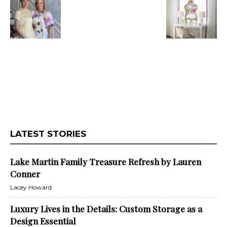
LATEST STORIES
Lake Martin Family Treasure Refresh by Lauren
Conner
Lacey Howard
Luxury Lives in the Details: Custom Storage as a
Design Essential