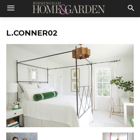
L.CONNER02