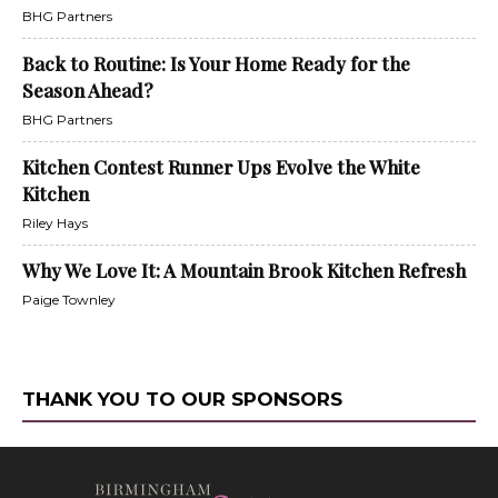
BHG Partners
Back to Routine: Is Your Home Ready for the
Season Ahead?
BHG Partners
Kitchen Contest Runner Ups Evolve the White
Kitchen
Riley Hays
Why We Love It: A Mountain Brook Kitchen Refresh
Paige Townley
THANK YOU TO OUR SPONSORS