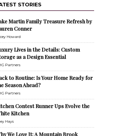
ATEST STORIES
ake Martin Family Treasure Refresh by
auren Conner
cey Howard
uxury Lives in the Details: Custom
torage as a Design Essential
G Partners
ack to Routine: Is Your Home Ready for
he Season Ahead?
G Partners
itchen Contest Runner Ups Evolve the
hite Kitchen
ley Hays
hy We Love It: A Mountain Brook