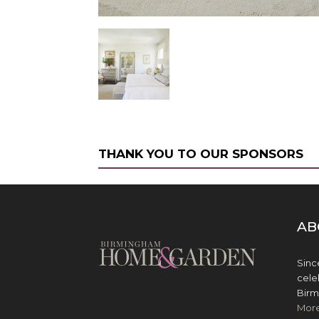
THANK YOU TO OUR SPONSORS
AB
Sinc
cele
Birm
Mor