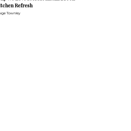
itchen Refresh
ige Townley