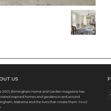
OUT US
F
e 2001, Birmingham Home and Garden magazine has
brated inspired homes and gardens in and around
ingham, Alabama and the lives that create them.
Read
e