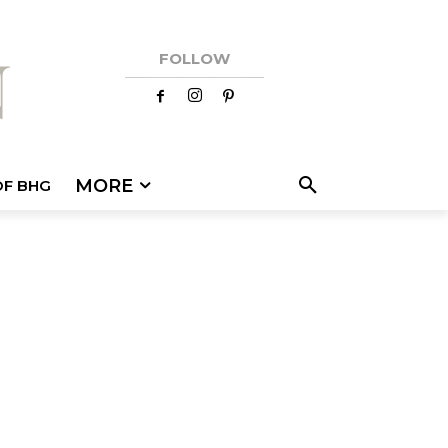
FOLLOW
MORE
OF BHG