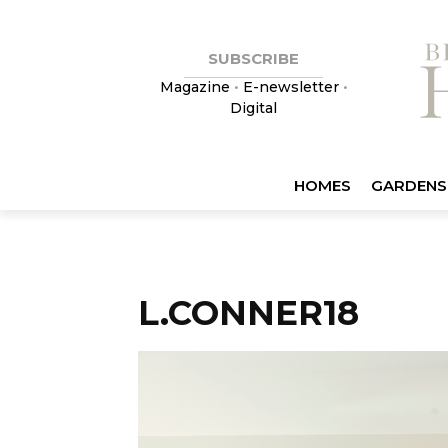
SUBSCRIBE
Magazine
•
E-newsletter
•
Digital
HOMES
GARDENS
L.CONNER18