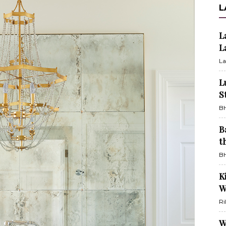
L
L
L
La
L
S
BH
B
t
BH
K
W
Ri
W