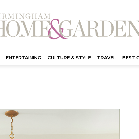
ENTERTAINING
CULTURE & STYLE
TRAVEL
BEST 