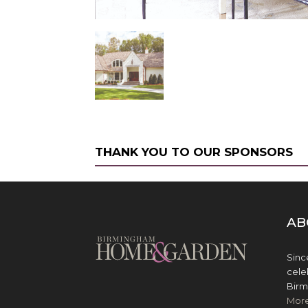
THANK YOU TO OUR SPONSORS
AB
Sinc
cele
Birm
Mor