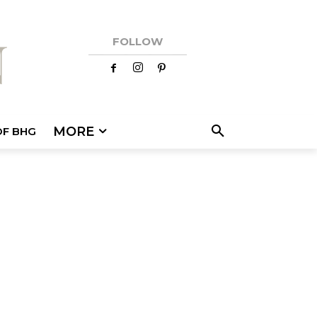
FOLLOW
MORE
OF BHG