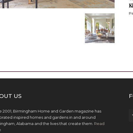
K
Pa
OUT US
F
e 2001, Birmingham Home and Garden magazine has
brated inspired homes and gardens in and around
ingham, Alabama and the lives that create them.
Read
e