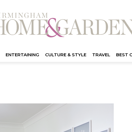
ENTERTAINING
CULTURE & STYLE
TRAVEL
BEST 