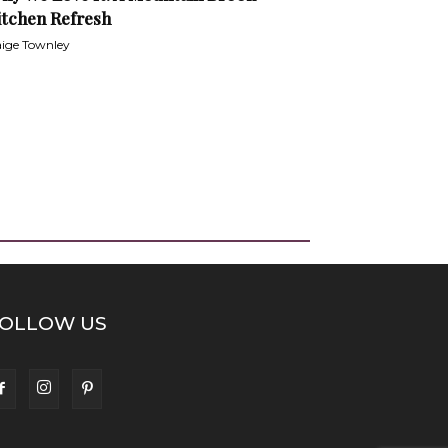
itchen Refresh
ige Townley
OLLOW US