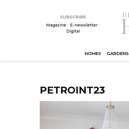
SUBSCRIBE
Magazine
•
E-newsletter
•
Digital
HOMES
GARDENS
PETROINT23