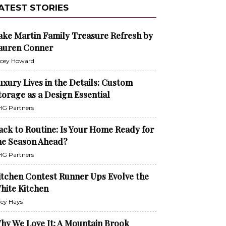
ATEST STORIES
ake Martin Family Treasure Refresh by
auren Conner
cey Howard
uxury Lives in the Details: Custom
torage as a Design Essential
G Partners
ack to Routine: Is Your Home Ready for
he Season Ahead?
G Partners
itchen Contest Runner Ups Evolve the
hite Kitchen
ley Hays
hy We Love It: A Mountain Brook