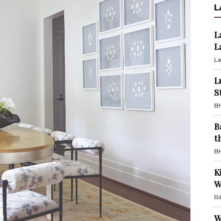
L
L
L
La
L
S
BH
B
t
BH
K
W
Ri
W