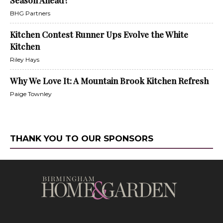
BHG Partners
Kitchen Contest Runner Ups Evolve the White
Kitchen
Riley Hays
Why We Love It: A Mountain Brook Kitchen Refresh
Paige Townley
THANK YOU TO OUR SPONSORS