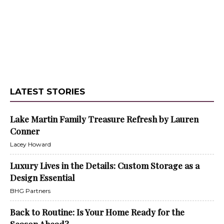
LATEST STORIES
Lake Martin Family Treasure Refresh by Lauren
Conner
Lacey Howard
Luxury Lives in the Details: Custom Storage as a
Design Essential
BHG Partners
Back to Routine: Is Your Home Ready for the
Season Ahead?