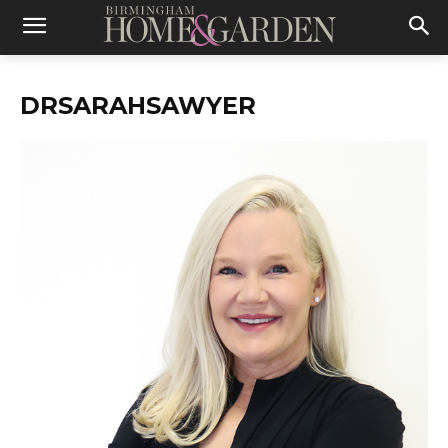
DRSARAHSAWYER