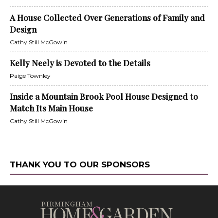
A House Collected Over Generations of Family and
Design
Cathy Still McGowin
Kelly Neely is Devoted to the Details
Paige Townley
Inside a Mountain Brook Pool House Designed to
Match Its Main House
Cathy Still McGowin
THANK YOU TO OUR SPONSORS