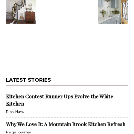
LATEST STORIES
Kitchen Contest Runner Ups Evolve the White
Kitchen
Riley Hays
Why We Love It: A Mountain Brook Kitchen Refresh
Paige Townley