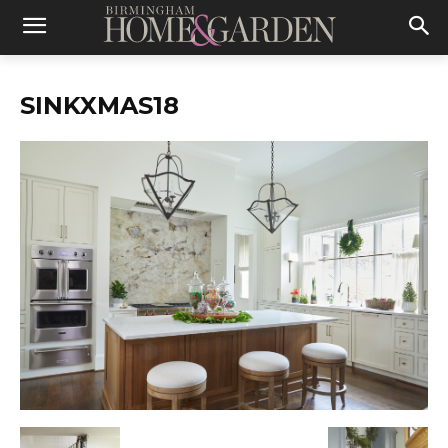
SINKXMAS18