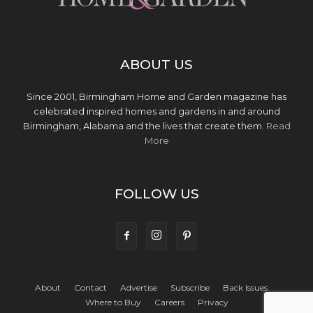
ABOUT US
Since 2001, Birmingham Home and Garden magazine has
celebrated inspired homes and gardens in and around
Birmingham, Alabama and the lives that create them.
Read
More
FOLLOW US
About
Contact
Advertise
Subscribe
Back Issues
Where to Buy
Careers
Privacy