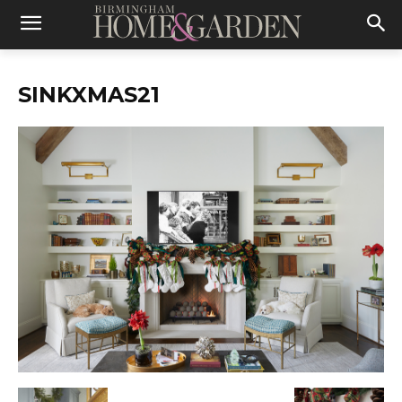
SINKXMAS21