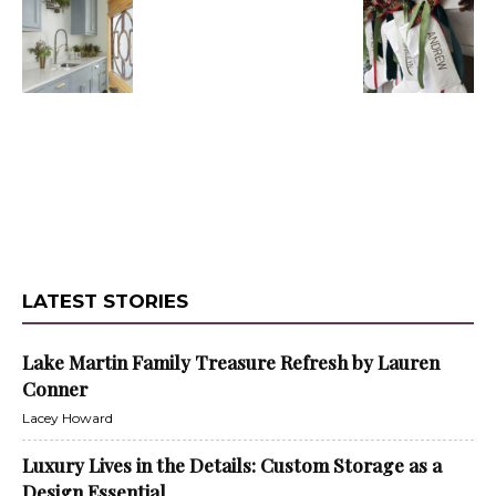
LATEST STORIES
Lake Martin Family Treasure Refresh by Lauren
Conner
Lacey Howard
Luxury Lives in the Details: Custom Storage as a
Design Essential