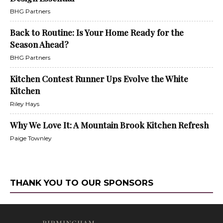
BHG Partners
Back to Routine: Is Your Home Ready for the
Season Ahead?
BHG Partners
Kitchen Contest Runner Ups Evolve the White
Kitchen
Riley Hays
Why We Love It: A Mountain Brook Kitchen Refresh
Paige Townley
THANK YOU TO OUR SPONSORS