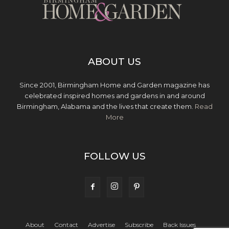
ABOUT US
Since 2001, Birmingham Home and Garden magazine has
celebrated inspired homes and gardens in and around
Birmingham, Alabama and the lives that create them.
Read
More
FOLLOW US
About
Contact
Advertise
Subscribe
Back Issues