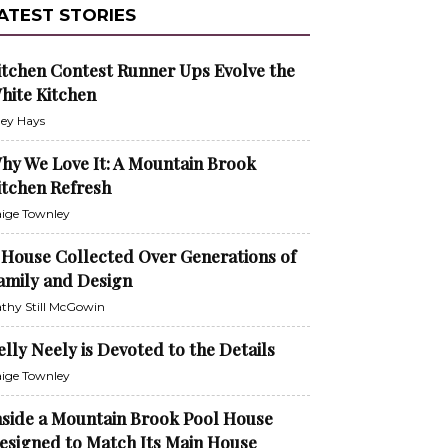
ATEST STORIES
itchen Contest Runner Ups Evolve the
hite Kitchen
ley Hays
hy We Love It: A Mountain Brook
itchen Refresh
ige Townley
 House Collected Over Generations of
amily and Design
thy Still McGowin
elly Neely is Devoted to the Details
ige Townley
nside a Mountain Brook Pool House
esigned to Match Its Main House