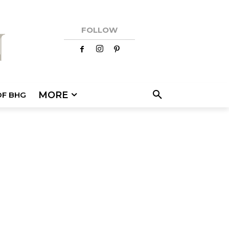
FOLLOW
MORE
OF BHG