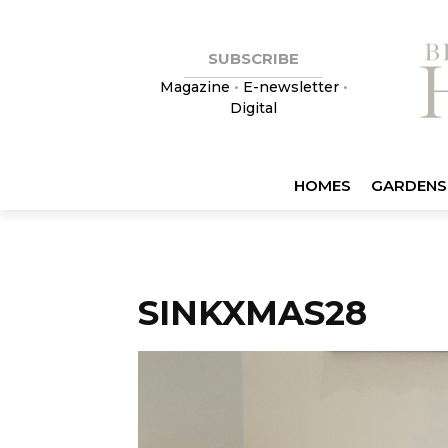
SUBSCRIBE
Magazine
•
E-newsletter
•
Digital
HOMES
GARDENS
SINKXMAS28