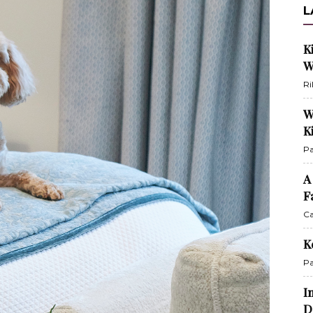
L
K
W
Ri
W
K
Pa
A
F
Ca
K
Pa
I
D