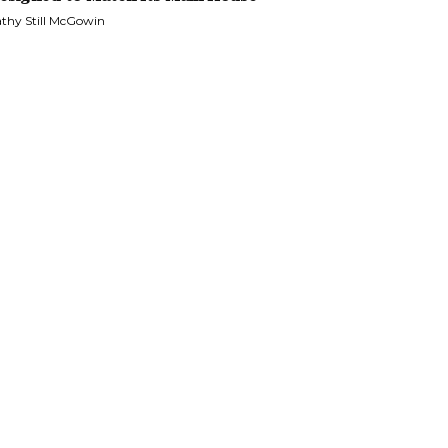
thy Still McGowin