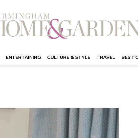
ENTERTAINING
CULTURE & STYLE
TRAVEL
BEST 