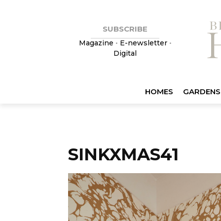
SUBSCRIBE
Magazine
•
E-newsletter
•
Digital
HOMES
GARDENS
SINKXMAS41