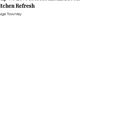
itchen Refresh
ige Townley