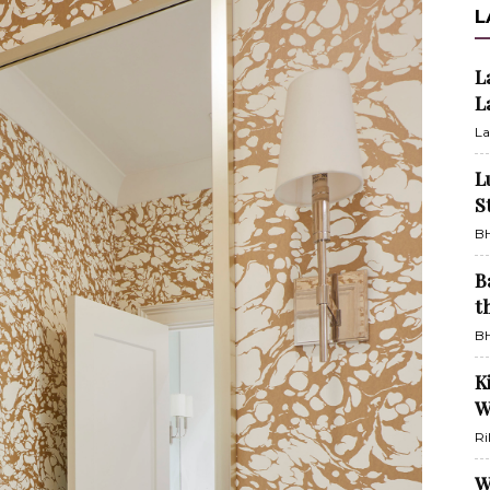
L
L
L
La
L
S
BH
B
t
BH
K
W
Ri
W