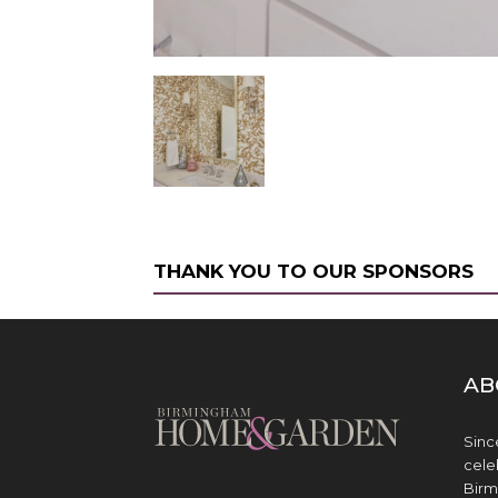
THANK YOU TO OUR SPONSORS
AB
Sinc
cele
Birm