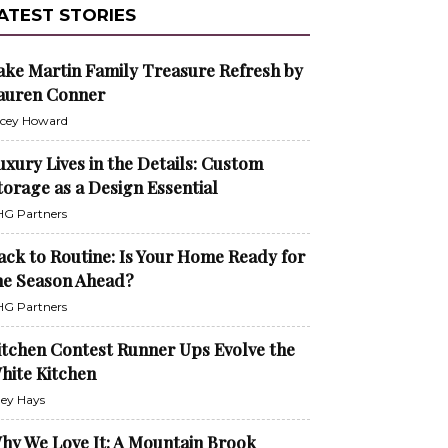
ATEST STORIES
ake Martin Family Treasure Refresh by
auren Conner
cey Howard
uxury Lives in the Details: Custom
torage as a Design Essential
G Partners
ack to Routine: Is Your Home Ready for
he Season Ahead?
G Partners
itchen Contest Runner Ups Evolve the
hite Kitchen
ley Hays
hy We Love It: A Mountain Brook