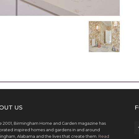
OUT US
F
e 2001, Birmingham Home and Garden magazine has
brated inspired homes and gardens in and around
ingham, Alabama and the lives that create them.
Read