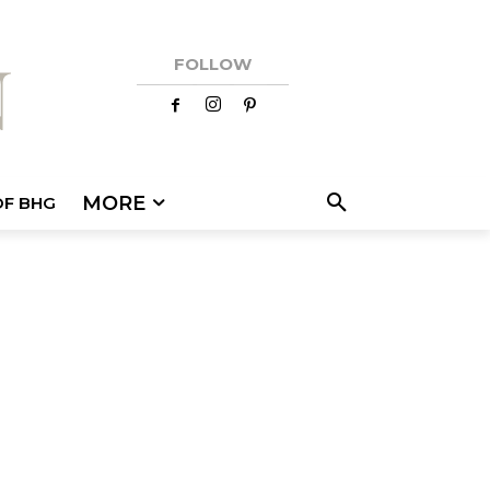
FOLLOW
MORE
OF BHG