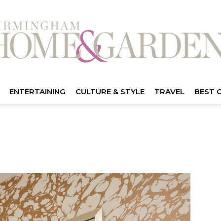
ENTERTAINING
CULTURE & STYLE
TRAVEL
BEST 