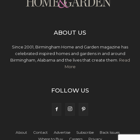
ABOUT US
Since 2001, Birmingham Home and Garden magazine has
celebrated inspired homes and gardens in and around
Birmingham, Alabama and the lives that create them.
Read
More
FOLLOW US
About
Contact
Advertise
Subscribe
Back Issues
Where to Buy
Careers
Privacy