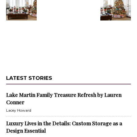
LATEST STORIES
Lake Martin Family Treasure Refresh by Lauren
Conner
Lacey Howard
Luxury Lives in the Details: Custom Storage as a
Design Essential