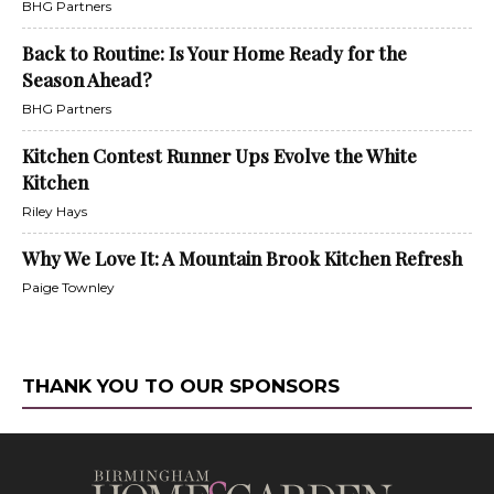
BHG Partners
Back to Routine: Is Your Home Ready for the
Season Ahead?
BHG Partners
Kitchen Contest Runner Ups Evolve the White
Kitchen
Riley Hays
Why We Love It: A Mountain Brook Kitchen Refresh
Paige Townley
THANK YOU TO OUR SPONSORS