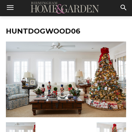
HUNTDOGWOOD06