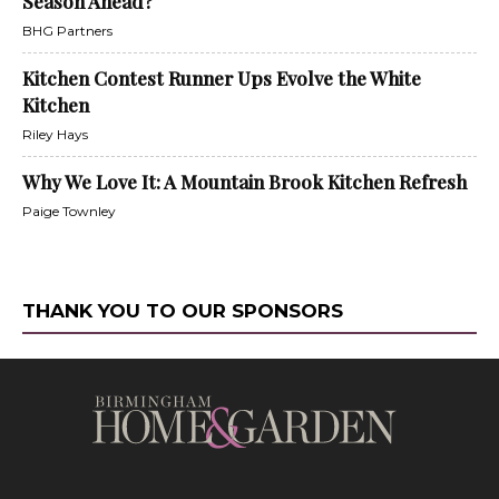
Season Ahead?
BHG Partners
Kitchen Contest Runner Ups Evolve the White
Kitchen
Riley Hays
Why We Love It: A Mountain Brook Kitchen Refresh
Paige Townley
THANK YOU TO OUR SPONSORS