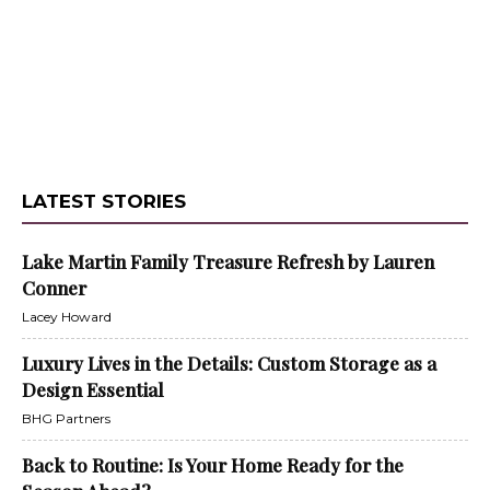
LATEST STORIES
Lake Martin Family Treasure Refresh by Lauren
Conner
Lacey Howard
Luxury Lives in the Details: Custom Storage as a
Design Essential
BHG Partners
Back to Routine: Is Your Home Ready for the