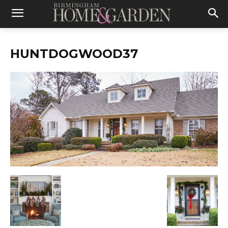
HUNTDOGWOOD37