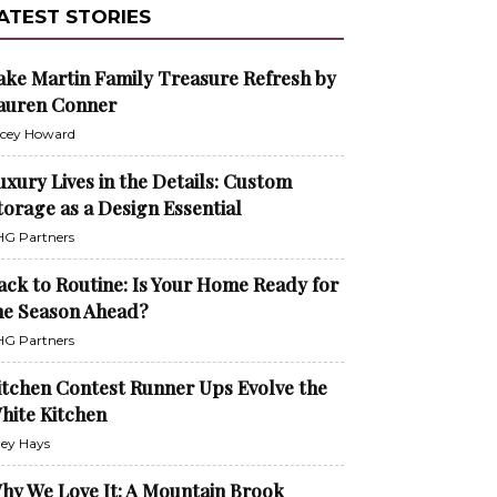
ATEST STORIES
ake Martin Family Treasure Refresh by
auren Conner
cey Howard
uxury Lives in the Details: Custom
torage as a Design Essential
G Partners
ack to Routine: Is Your Home Ready for
he Season Ahead?
G Partners
itchen Contest Runner Ups Evolve the
hite Kitchen
ley Hays
hy We Love It: A Mountain Brook