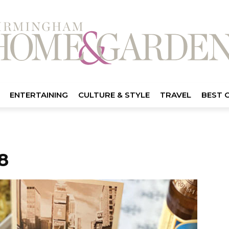
ENTERTAINING
CULTURE & STYLE
TRAVEL
BEST 
8