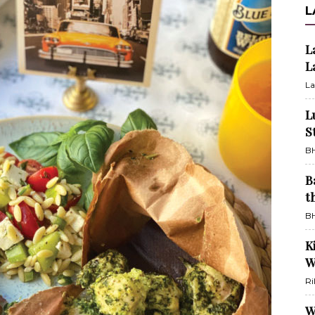
L
L
L
La
L
S
BH
B
t
BH
K
W
Ri
W