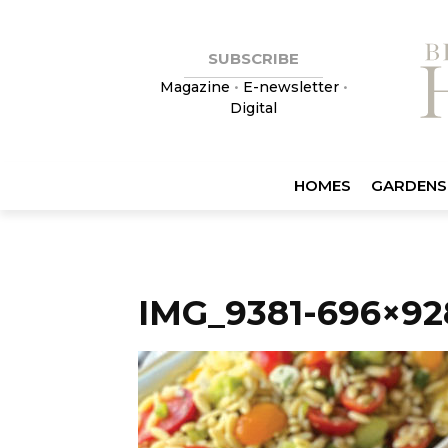
SUBSCRIBE
Magazine
•
E-newsletter
•
Digital
HOMES
GARDENS
IMG_9381-696×92