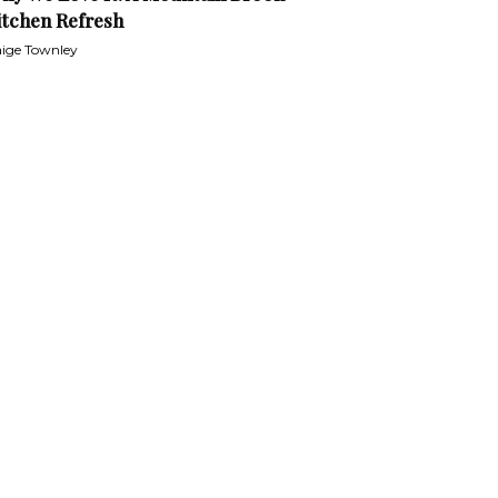
itchen Refresh
ige Townley