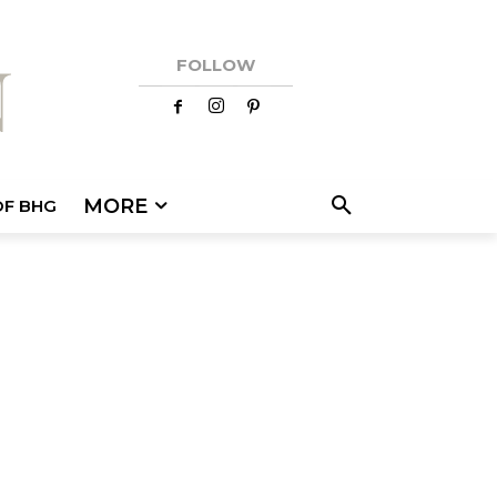
FOLLOW
MORE
OF BHG