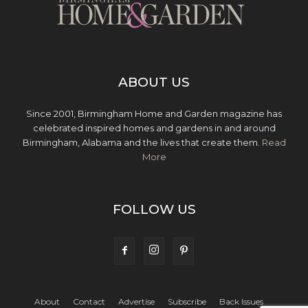
ABOUT US
Since 2001, Birmingham Home and Garden magazine has
celebrated inspired homes and gardens in and around
Birmingham, Alabama and the lives that create them.
Read
More
FOLLOW US
About
Contact
Advertise
Subscribe
Back Issues