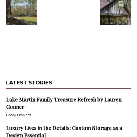
LATEST STORIES
Lake Martin Family Treasure Refresh by Lauren
Conner
Lacey Howard
Luxury Lives in the Details: Custom Storage as a
Design Essential