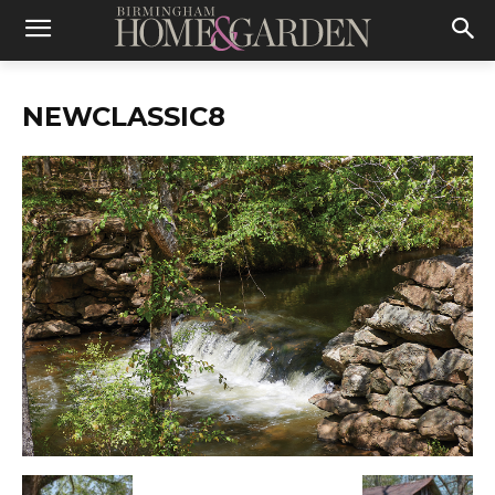
NEWCLASSIC8