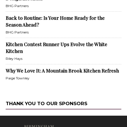
BHG Partners
Back to Routine: Is Your Home Ready for the
Season Ahead?
BHG Partners
Kitchen Contest Runner Ups Evolve the White
Kitchen
Riley Hays
Why We Love It: A Mountain Brook Kitchen Refresh
Paige Townley
THANK YOU TO OUR SPONSORS