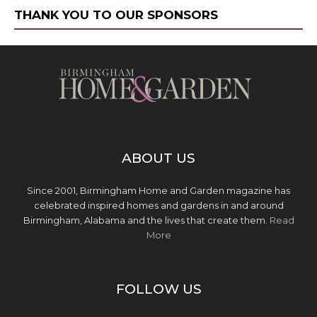
THANK YOU TO OUR SPONSORS
ABOUT US
Since 2001, Birmingham Home and Garden magazine has
celebrated inspired homes and gardens in and around
Birmingham, Alabama and the lives that create them.
Read
More
FOLLOW US