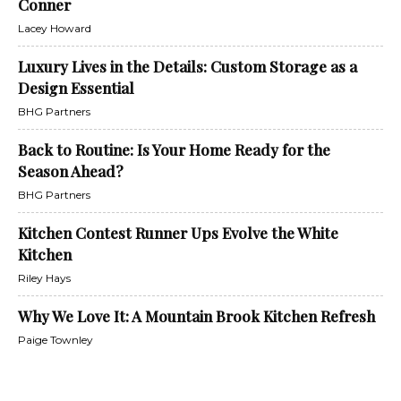
Conner
Lacey Howard
Luxury Lives in the Details: Custom Storage as a
Design Essential
BHG Partners
Back to Routine: Is Your Home Ready for the
Season Ahead?
BHG Partners
Kitchen Contest Runner Ups Evolve the White
Kitchen
Riley Hays
Why We Love It: A Mountain Brook Kitchen Refresh
Paige Townley