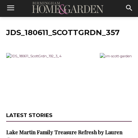
JDS_180611_SCOTTGRDN_357
LATEST STORIES
Lake Martin Family Treasure Refresh by Lauren