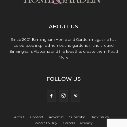
ABOUT US
Since 2001, Birmingham Home and Garden magazine has
celebrated inspired homes and gardens in and around
Birmingham, Alabama and the lives that create them.
Read
More
FOLLOW US
About
Contact
Advertise
Subscribe
Back Issues
Where to Buy
Careers
Privacy