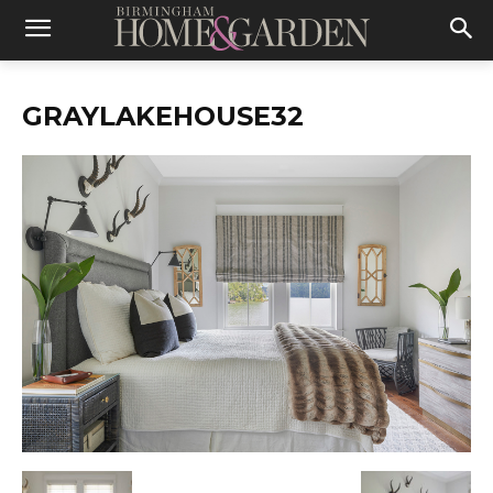
GRAYLAKEHOUSE32