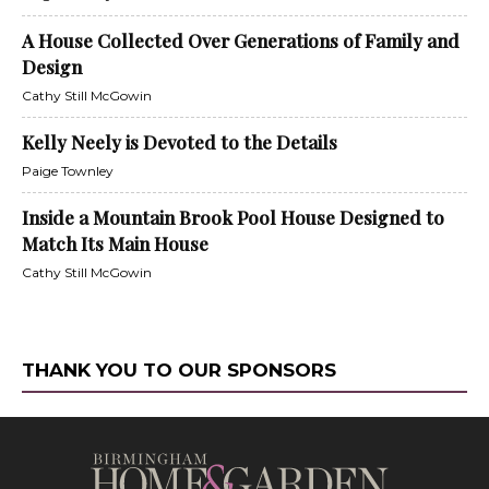
A House Collected Over Generations of Family and
Design
Cathy Still McGowin
Kelly Neely is Devoted to the Details
Paige Townley
Inside a Mountain Brook Pool House Designed to
Match Its Main House
Cathy Still McGowin
THANK YOU TO OUR SPONSORS