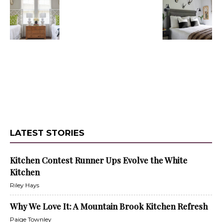
LATEST STORIES
Kitchen Contest Runner Ups Evolve the White
Kitchen
Riley Hays
Why We Love It: A Mountain Brook Kitchen Refresh
Paige Townley