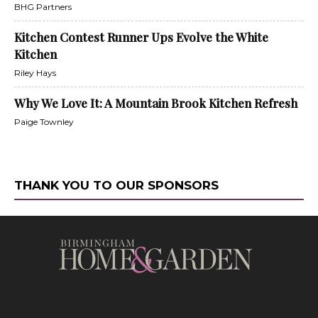
BHG Partners
Kitchen Contest Runner Ups Evolve the White
Kitchen
Riley Hays
Why We Love It: A Mountain Brook Kitchen Refresh
Paige Townley
THANK YOU TO OUR SPONSORS