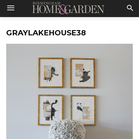
GRAYLAKEHOUSE38