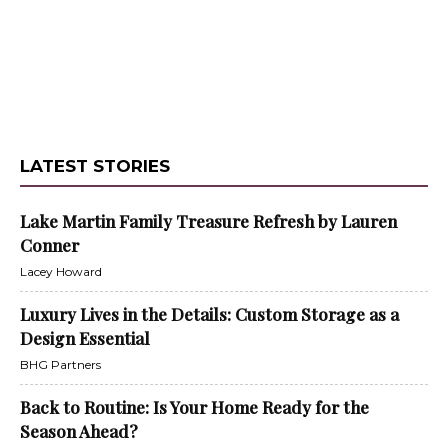
LATEST STORIES
Lake Martin Family Treasure Refresh by Lauren
Conner
Lacey Howard
Luxury Lives in the Details: Custom Storage as a
Design Essential
BHG Partners
Back to Routine: Is Your Home Ready for the
Season Ahead?