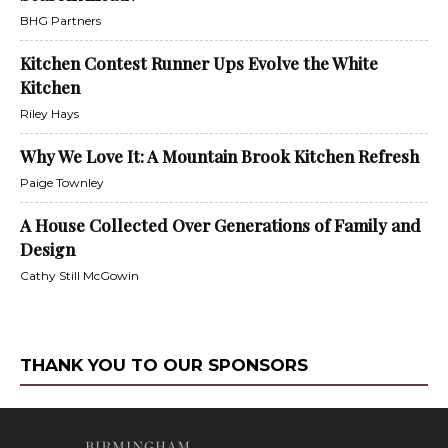
BHG Partners
Kitchen Contest Runner Ups Evolve the White
Kitchen
Riley Hays
Why We Love It: A Mountain Brook Kitchen Refresh
Paige Townley
A House Collected Over Generations of Family and
Design
Cathy Still McGowin
THANK YOU TO OUR SPONSORS