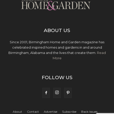
ABOUT US
Since 2001, Birmingham Home and Garden magazine has
celebrated inspired homes and gardens in and around
Birmingham, Alabama and the lives that create them.
Read
More
FOLLOW US
About
Contact
Advertise
Subscribe
Back Issues