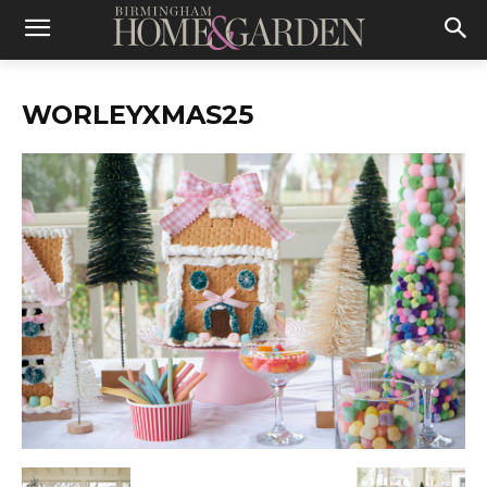
WORLEYXMAS25