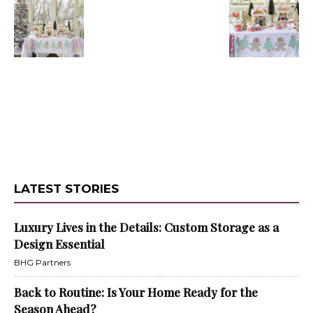
LATEST STORIES
Luxury Lives in the Details: Custom Storage as a
Design Essential
BHG Partners
Back to Routine: Is Your Home Ready for the
Season Ahead?