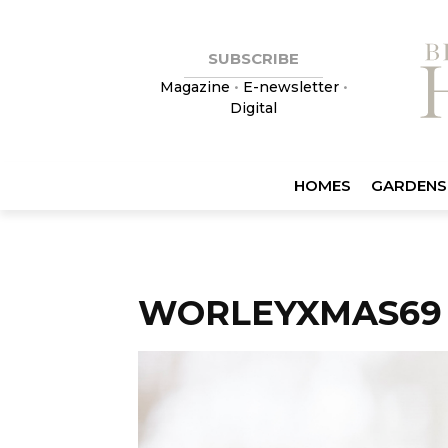
SUBSCRIBE
Magazine
•
E-newsletter
•
Digital
HOMES
GARDENS
WORLEYXMAS69