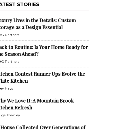
ATEST STORIES
uxury Lives in the Details: Custom
torage as a Design Essential
G Partners
ack to Routine: Is Your Home Ready for
he Season Ahead?
G Partners
itchen Contest Runner Ups Evolve the
hite Kitchen
ley Hays
hy We Love It: A Mountain Brook
itchen Refresh
ige Townley
 House Collected Over Generations of