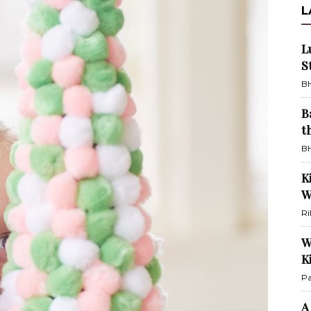
L
L
S
BH
B
t
BH
K
W
Ri
W
K
Pa
A