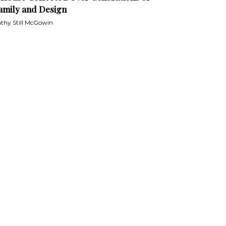
amily and Design
thy Still McGowin