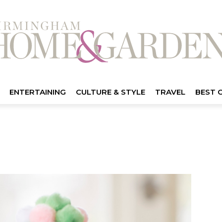
ENTERTAINING
CULTURE & STYLE
TRAVEL
BEST 