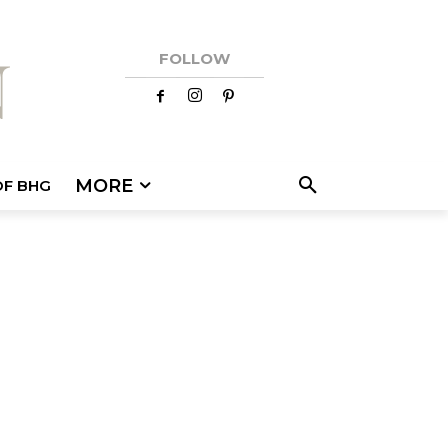
FOLLOW
MORE
OF BHG