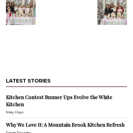
LATEST STORIES
Kitchen Contest Runner Ups Evolve the White
Kitchen
Riley Hays
Why We Love It: A Mountain Brook Kitchen Refresh
Paige Townley