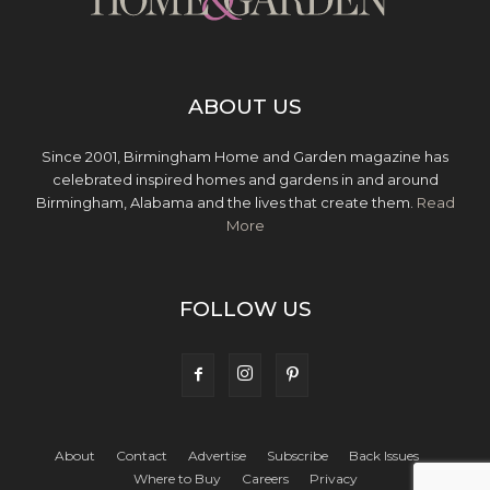
ABOUT US
Since 2001, Birmingham Home and Garden magazine has
celebrated inspired homes and gardens in and around
Birmingham, Alabama and the lives that create them.
Read
More
FOLLOW US
About
Contact
Advertise
Subscribe
Back Issues
Where to Buy
Careers
Privacy