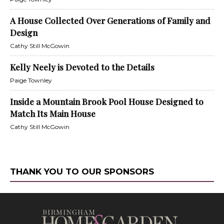
A House Collected Over Generations of Family and
Design
Cathy Still McGowin
Kelly Neely is Devoted to the Details
Paige Townley
Inside a Mountain Brook Pool House Designed to
Match Its Main House
Cathy Still McGowin
THANK YOU TO OUR SPONSORS