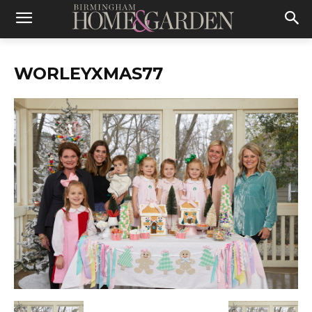
WORLEYXMAS77