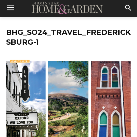
BHG_SO24_TRAVEL_FREDERICK
SBURG-1