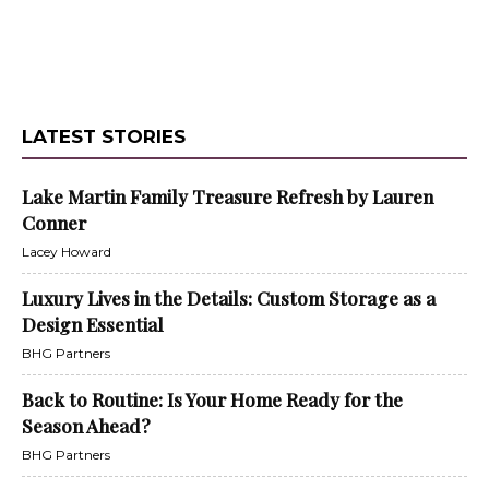
LATEST STORIES
Lake Martin Family Treasure Refresh by Lauren
Conner
Lacey Howard
Luxury Lives in the Details: Custom Storage as a
Design Essential
BHG Partners
Back to Routine: Is Your Home Ready for the
Season Ahead?
BHG Partners