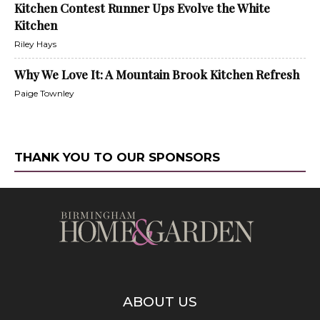
Kitchen Contest Runner Ups Evolve the White
Kitchen
Riley Hays
Why We Love It: A Mountain Brook Kitchen Refresh
Paige Townley
THANK YOU TO OUR SPONSORS
ABOUT US