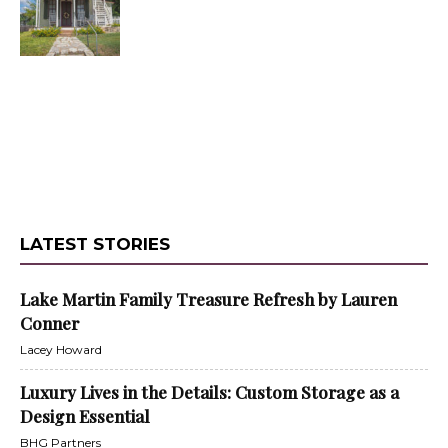
LATEST STORIES
Lake Martin Family Treasure Refresh by Lauren
Conner
Lacey Howard
Luxury Lives in the Details: Custom Storage as a
Design Essential
BHG Partners