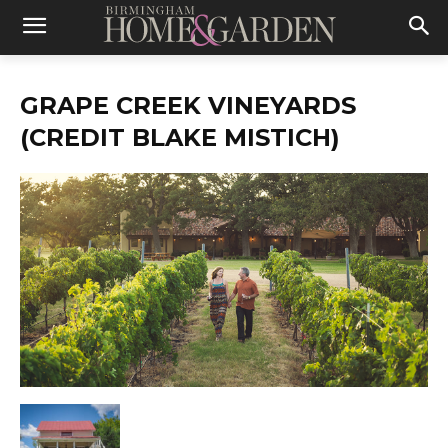
GRAPE CREEK VINEYARDS
(CREDIT BLAKE MISTICH)