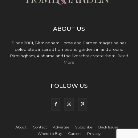
ABOUT US
Since 2001, Birmingham Home and Garden magazine has
celebrated inspired homes and gardens in and around
Birmingham, Alabama and the lives that create them.
Read
More
FOLLOW US
About
Contact
Advertise
Subscribe
Back Issues
Where to Buy
Careers
Privacy