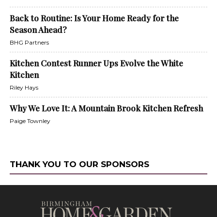
Back to Routine: Is Your Home Ready for the
Season Ahead?
BHG Partners
Kitchen Contest Runner Ups Evolve the White
Kitchen
Riley Hays
Why We Love It: A Mountain Brook Kitchen Refresh
Paige Townley
THANK YOU TO OUR SPONSORS