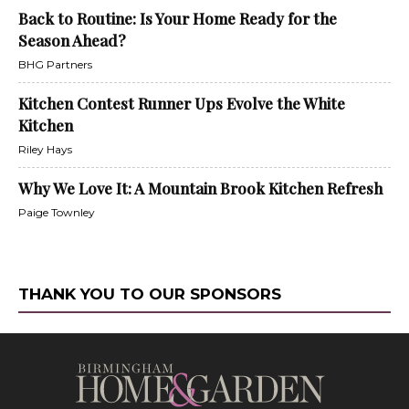
Back to Routine: Is Your Home Ready for the
Season Ahead?
BHG Partners
Kitchen Contest Runner Ups Evolve the White
Kitchen
Riley Hays
Why We Love It: A Mountain Brook Kitchen Refresh
Paige Townley
THANK YOU TO OUR SPONSORS