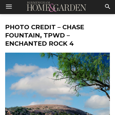
PHOTO CREDIT – CHASE
FOUNTAIN, TPWD –
ENCHANTED ROCK 4