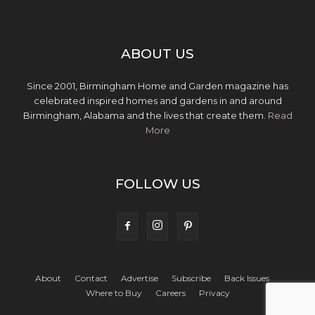
ABOUT US
Since 2001, Birmingham Home and Garden magazine has
celebrated inspired homes and gardens in and around
Birmingham, Alabama and the lives that create them.
Read
More
FOLLOW US
About
Contact
Advertise
Subscribe
Back Issues
Where to Buy
Careers
Privacy