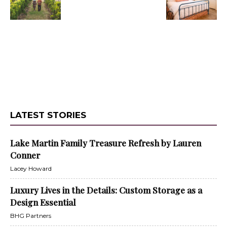
LATEST STORIES
Lake Martin Family Treasure Refresh by Lauren
Conner
Lacey Howard
Luxury Lives in the Details: Custom Storage as a
Design Essential
BHG Partners