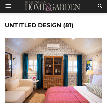
UNTITLED DESIGN (81)