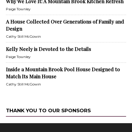
Why We Love It: A Mountain Brook Kitchen Refresh
Paige Townley
A House Collected Over Generations of Family and
Design
Cathy Still McGowin
Kelly Neely is Devoted to the Details
Paige Townley
Inside a Mountain Brook Pool House Designed to
Match Its Main House
Cathy Still McGowin
THANK YOU TO OUR SPONSORS