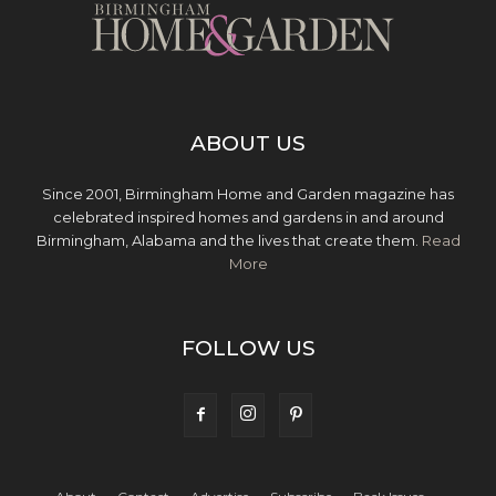
ABOUT US
Since 2001, Birmingham Home and Garden magazine has
celebrated inspired homes and gardens in and around
Birmingham, Alabama and the lives that create them.
Read
More
FOLLOW US