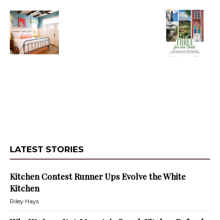
LATEST STORIES
Kitchen Contest Runner Ups Evolve the White
Kitchen
Riley Hays