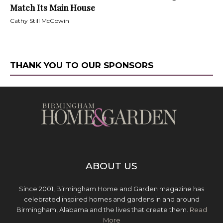
Match Its Main House
Cathy Still McGowin
THANK YOU TO OUR SPONSORS
ABOUT US
Since 2001, Birmingham Home and Garden magazine has
celebrated inspired homes and gardens in and around
Birmingham, Alabama and the lives that create them.
Read
More