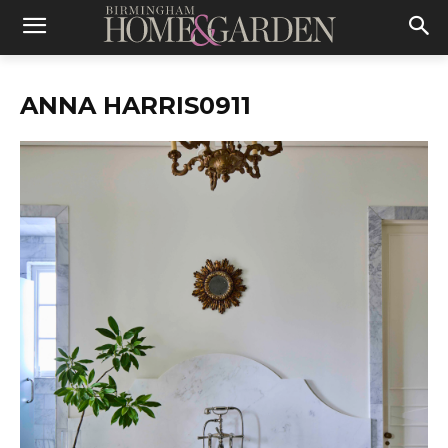
ANNA HARRIS0911