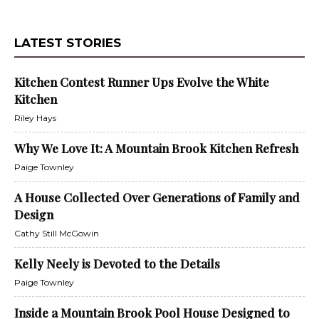
LATEST STORIES
Kitchen Contest Runner Ups Evolve the White
Kitchen
Riley Hays
Why We Love It: A Mountain Brook Kitchen Refresh
Paige Townley
A House Collected Over Generations of Family and
Design
Cathy Still McGowin
Kelly Neely is Devoted to the Details
Paige Townley
Inside a Mountain Brook Pool House Designed to