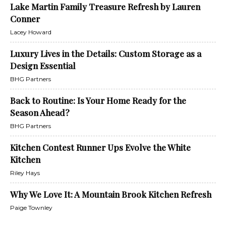
Lake Martin Family Treasure Refresh by Lauren
Conner
Lacey Howard
Luxury Lives in the Details: Custom Storage as a
Design Essential
BHG Partners
Back to Routine: Is Your Home Ready for the
Season Ahead?
BHG Partners
Kitchen Contest Runner Ups Evolve the White
Kitchen
Riley Hays
Why We Love It: A Mountain Brook Kitchen Refresh
Paige Townley