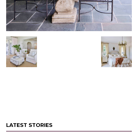
LATEST STORIES