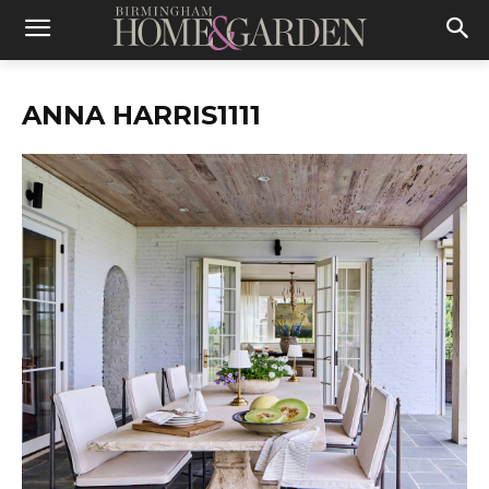
ANNA HARRIS1111