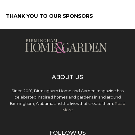
THANK YOU TO OUR SPONSORS
ABOUT US
Since 2001, Birmingham Home and Garden magazine has
celebrated inspired homes and gardens in and around
Birmingham, Alabama and the lives that create them.
Read
More
FOLLOW US