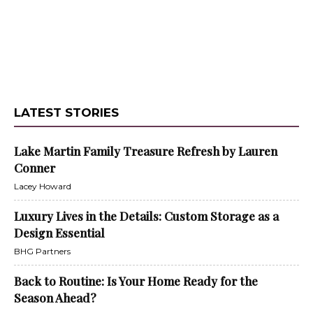
LATEST STORIES
Lake Martin Family Treasure Refresh by Lauren
Conner
Lacey Howard
Luxury Lives in the Details: Custom Storage as a
Design Essential
BHG Partners
Back to Routine: Is Your Home Ready for the
Season Ahead?