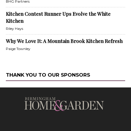
BHG Partners
Kitchen Contest Runner Ups Evolve the White
Kitchen
Riley Hays
Why We Love It: A Mountain Brook Kitchen Refresh
Paige Townley
THANK YOU TO OUR SPONSORS