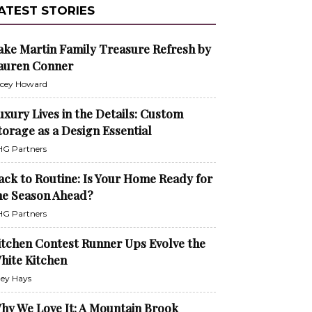
ATEST STORIES
ake Martin Family Treasure Refresh by
auren Conner
cey Howard
uxury Lives in the Details: Custom
torage as a Design Essential
G Partners
ack to Routine: Is Your Home Ready for
he Season Ahead?
G Partners
itchen Contest Runner Ups Evolve the
hite Kitchen
ley Hays
hy We Love It: A Mountain Brook