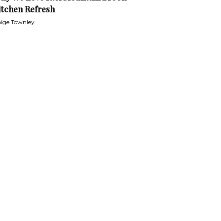
itchen Refresh
ige Townley