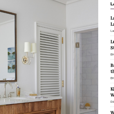
L
L
L
La
L
S
BH
B
t
BH
K
W
Ri
W