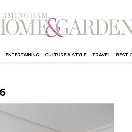
ENTERTAINING
CULTURE & STYLE
TRAVEL
BEST 
6