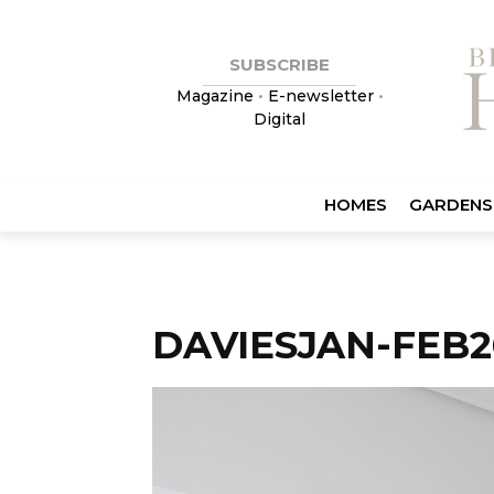
SUBSCRIBE
Magazine
•
E-newsletter
•
Digital
HOMES
GARDENS
DAVIESJAN-FEB2