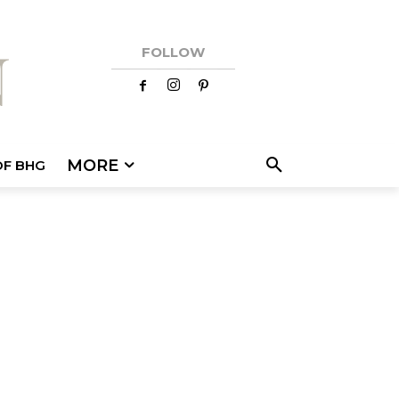
FOLLOW
MORE
OF BHG