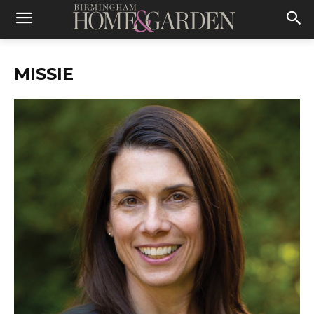
MISSIE