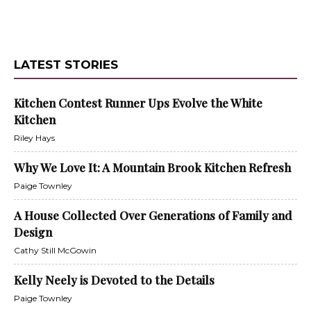
LATEST STORIES
Kitchen Contest Runner Ups Evolve the White
Kitchen
Riley Hays
Why We Love It: A Mountain Brook Kitchen Refresh
Paige Townley
A House Collected Over Generations of Family and
Design
Cathy Still McGowin
Kelly Neely is Devoted to the Details
Paige Townley