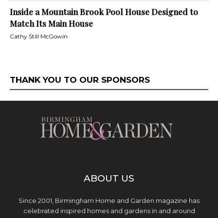
Inside a Mountain Brook Pool House Designed to
Match Its Main House
Cathy Still McGowin
THANK YOU TO OUR SPONSORS
ABOUT US
Since 2001, Birmingham Home and Garden magazine has
celebrated inspired homes and gardens in and around