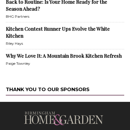
Back to Routine: Is Your Home Ready for the
Season Ahead?
BHG Partners
Kitchen Contest Runner Ups Evolve the White
Kitchen
Riley Hays
Why We Love It: A Mountain Brook Kitchen Refresh
Paige Townley
THANK YOU TO OUR SPONSORS