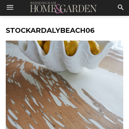
STOCKARDALYBEACH06