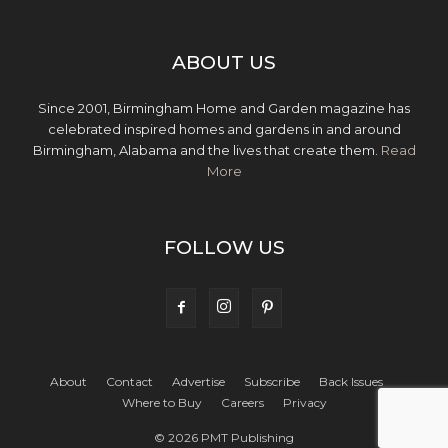
ABOUT US
Since 2001, Birmingham Home and Garden magazine has
celebrated inspired homes and gardens in and around
Birmingham, Alabama and the lives that create them.
Read
More
FOLLOW US
About
Contact
Advertise
Subscribe
Back Issues
Where to Buy
Careers
Privacy
© 2026 PMT Publishing