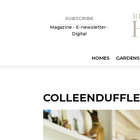
SUBSCRIBE
Magazine
•
E-newsletter
•
Digital
HOMES
GARDENS
COLLEENDUFFLE