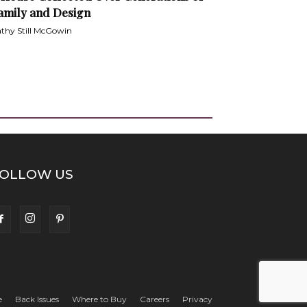
amily and Design
thy Still McGowin
OLLOW US
e
Back Issues
Where to Buy
Careers
Privacy