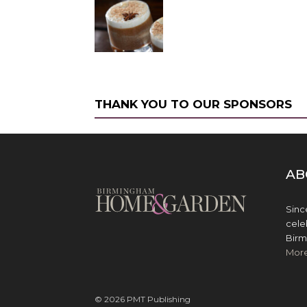
THANK YOU TO OUR SPONSORS
AB
Sinc
cele
Birm
Mor
© 2026 PMT Publishing