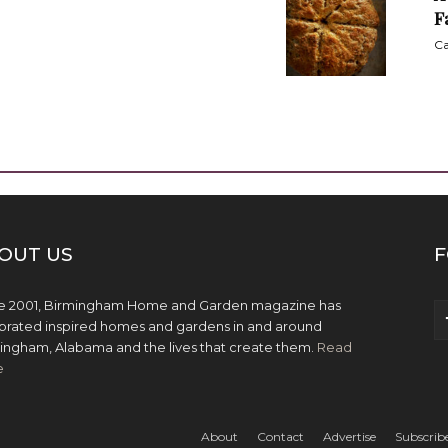
F
Ca
OUT US
F
e 2001, Birmingham Home and Garden magazine has
brated inspired homes and gardens in and around
ingham, Alabama and the lives that create them.
Read
e
About
Contact
Advertise
Subscrib