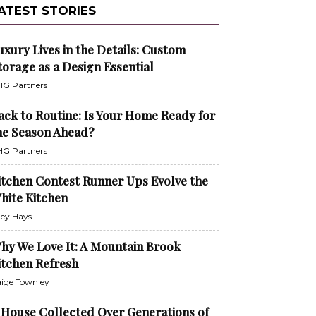
ATEST STORIES
uxury Lives in the Details: Custom
torage as a Design Essential
G Partners
ack to Routine: Is Your Home Ready for
he Season Ahead?
G Partners
itchen Contest Runner Ups Evolve the
hite Kitchen
ley Hays
hy We Love It: A Mountain Brook
itchen Refresh
ige Townley
 House Collected Over Generations of