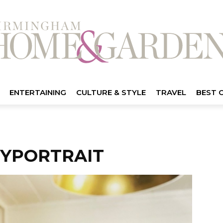
ENTERTAINING
CULTURE & STYLE
TRAVEL
BEST 
YPORTRAIT