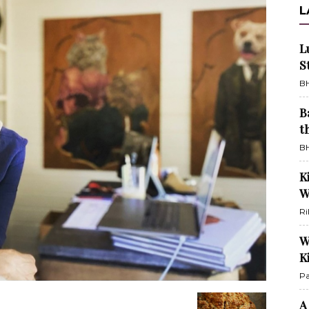
L
L
S
BH
B
t
BH
K
W
Ri
W
K
Pa
A