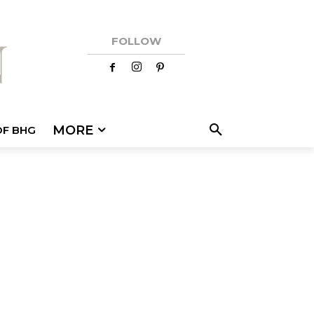
FOLLOW
MORE
OF BHG