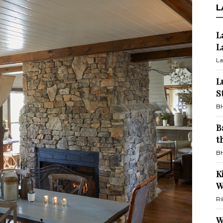
L
L
L
La
L
S
BH
B
t
BH
K
W
Ri
W