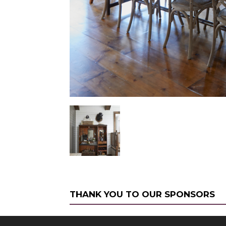
THANK YOU TO OUR SPONSORS