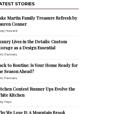
ATEST STORIES
ake Martin Family Treasure Refresh by
auren Conner
cey Howard
uxury Lives in the Details: Custom
torage as a Design Essential
G Partners
ack to Routine: Is Your Home Ready for
he Season Ahead?
G Partners
itchen Contest Runner Ups Evolve the
hite Kitchen
ley Hays
hy We Love It: A Mountain Brook