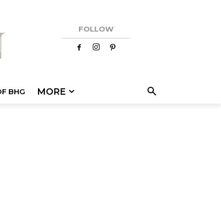
FOLLOW
MORE
OF BHG