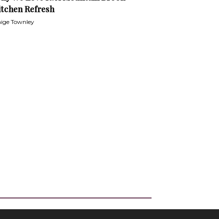
itchen Refresh
ige Townley