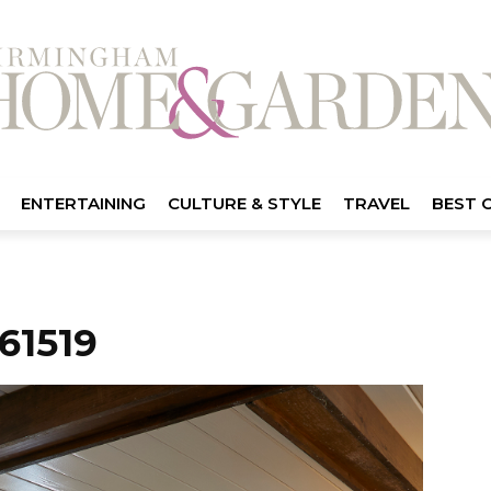
ENTERTAINING
CULTURE & STYLE
TRAVEL
BEST 
61519