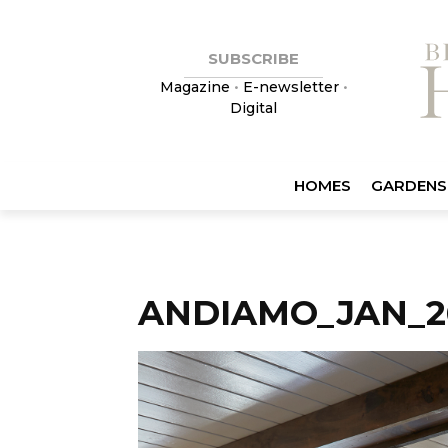
SUBSCRIBE
Magazine
•
E-newsletter
•
Digital
HOMES
GARDENS
ANDIAMO_JAN_2