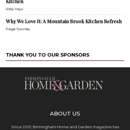
Kitchen
Riley Hays
Why We Love It: A Mountain Brook Kitchen Refresh
Paige Townley
THANK YOU TO OUR SPONSORS
ABOUT US
Since 2001, Birmingham Home and Garden magazine has