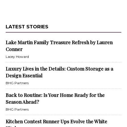
LATEST STORIES
Lake Martin Family Treasure Refresh by Lauren
Conner
Lacey Howard
Luxury Lives in the Details: Custom Storage as a
Design Essential
BHG Partners
Back to Routine: Is Your Home Ready for the
Season Ahead?
BHG Partners
Kitchen Contest Runner Ups Evolve the White