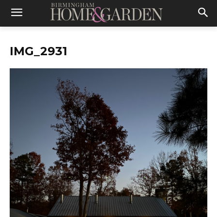
IMG_2931