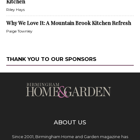
Kitchen
Riley Hays
Why We Love It: A Mountain Brook Kitchen Refresh
Paige Townley
THANK YOU TO OUR SPONSORS
ABOUT US
Since 2001, Birmingham Home and Garden magazine has