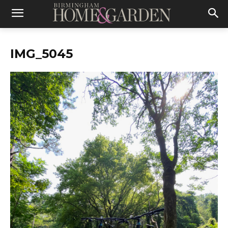
IMG_5045