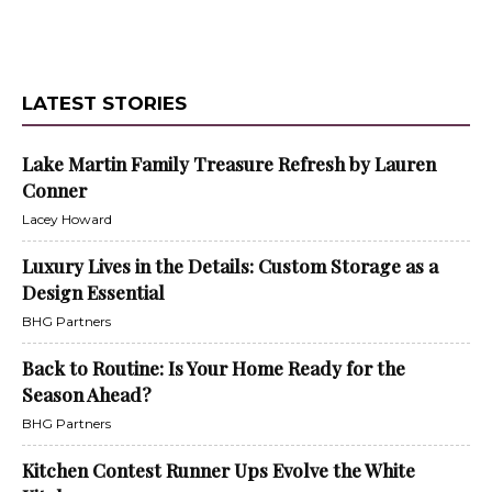
LATEST STORIES
Lake Martin Family Treasure Refresh by Lauren
Conner
Lacey Howard
Luxury Lives in the Details: Custom Storage as a
Design Essential
BHG Partners
Back to Routine: Is Your Home Ready for the
Season Ahead?
BHG Partners
Kitchen Contest Runner Ups Evolve the White