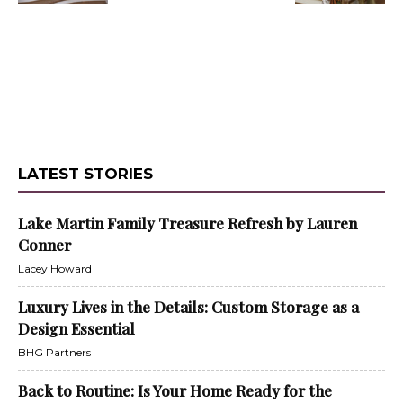
LATEST STORIES
Lake Martin Family Treasure Refresh by Lauren
Conner
Lacey Howard
Luxury Lives in the Details: Custom Storage as a
Design Essential
BHG Partners
Back to Routine: Is Your Home Ready for the