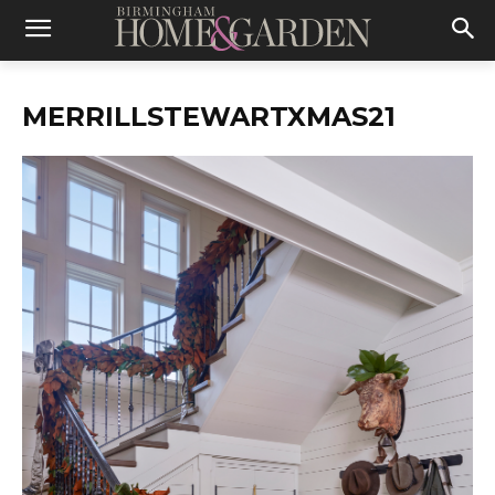
MERRILLSTEWARTXMAS21