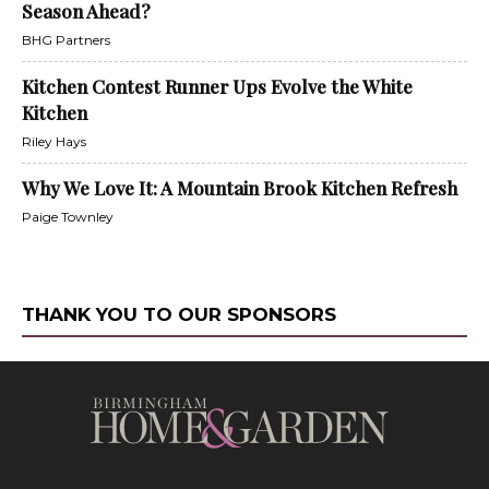
Season Ahead?
BHG Partners
Kitchen Contest Runner Ups Evolve the White
Kitchen
Riley Hays
Why We Love It: A Mountain Brook Kitchen Refresh
Paige Townley
THANK YOU TO OUR SPONSORS