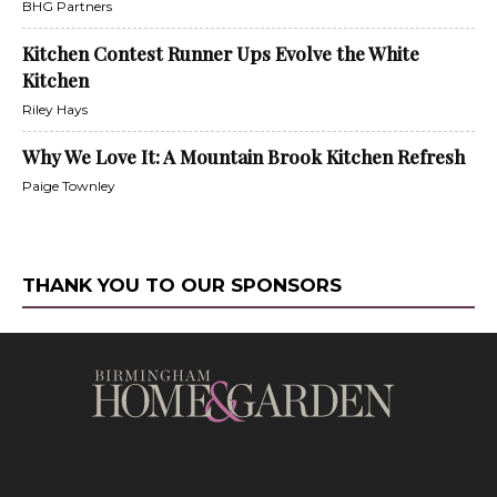
BHG Partners
Kitchen Contest Runner Ups Evolve the White
Kitchen
Riley Hays
Why We Love It: A Mountain Brook Kitchen Refresh
Paige Townley
THANK YOU TO OUR SPONSORS