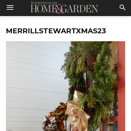
MERRILLSTEWARTXMAS23