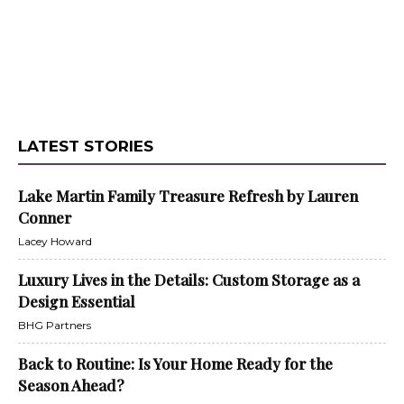
LATEST STORIES
Lake Martin Family Treasure Refresh by Lauren
Conner
Lacey Howard
Luxury Lives in the Details: Custom Storage as a
Design Essential
BHG Partners
Back to Routine: Is Your Home Ready for the
Season Ahead?