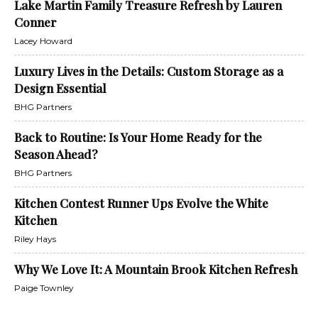
Lake Martin Family Treasure Refresh by Lauren
Conner
Lacey Howard
Luxury Lives in the Details: Custom Storage as a
Design Essential
BHG Partners
Back to Routine: Is Your Home Ready for the
Season Ahead?
BHG Partners
Kitchen Contest Runner Ups Evolve the White
Kitchen
Riley Hays
Why We Love It: A Mountain Brook Kitchen Refresh
Paige Townley