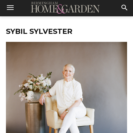
SYBIL SYLVESTER