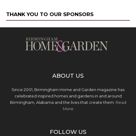
THANK YOU TO OUR SPONSORS
ABOUT US
Since 2001, Birmingham Home and Garden magazine has
celebrated inspired homes and gardens in and around
Birmingham, Alabama and the lives that create them.
Read
More
FOLLOW US