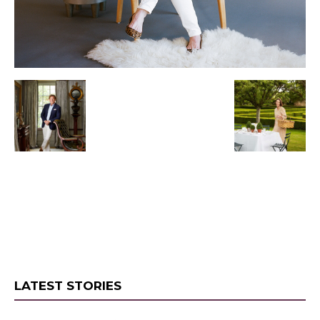
LATEST STORIES