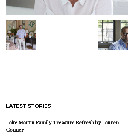
LATEST STORIES
Lake Martin Family Treasure Refresh by Lauren
Conner