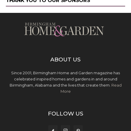
THANK YOU TO OUR SPONSORS
ABOUT US
Since 2001, Birmingham Home and Garden magazine has
celebrated inspired homes and gardens in and around
Birmingham, Alabama and the lives that create them.
Read
More
FOLLOW US