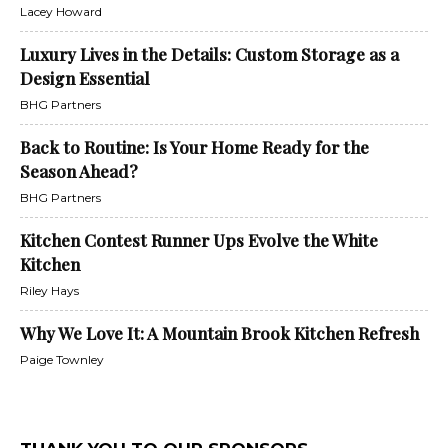
Lacey Howard
Luxury Lives in the Details: Custom Storage as a
Design Essential
BHG Partners
Back to Routine: Is Your Home Ready for the
Season Ahead?
BHG Partners
Kitchen Contest Runner Ups Evolve the White
Kitchen
Riley Hays
Why We Love It: A Mountain Brook Kitchen Refresh
Paige Townley