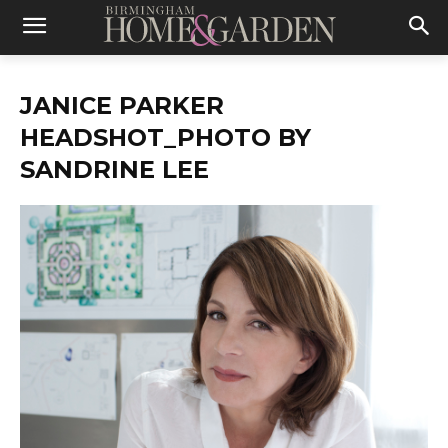
JANICE PARKER
HEADSHOT_PHOTO BY
SANDRINE LEE