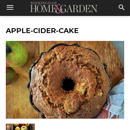
APPLE-CIDER-CAKE