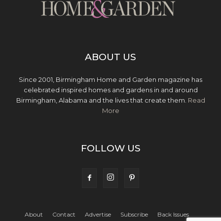
ABOUT US
Since 2001, Birmingham Home and Garden magazine has
celebrated inspired homes and gardens in and around
Birmingham, Alabama and the lives that create them.
Read
More
FOLLOW US
About
Contact
Advertise
Subscribe
Back Issues