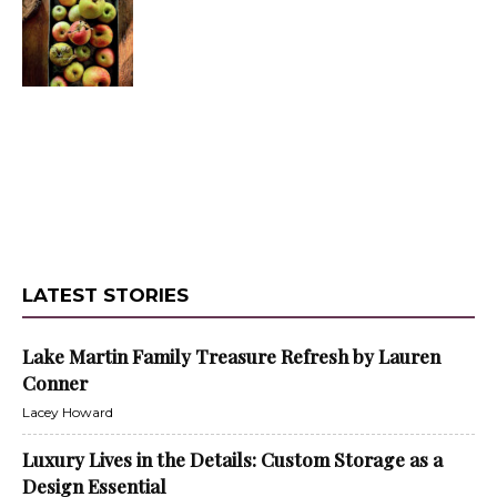
LATEST STORIES
Lake Martin Family Treasure Refresh by Lauren
Conner
Lacey Howard
Luxury Lives in the Details: Custom Storage as a
Design Essential