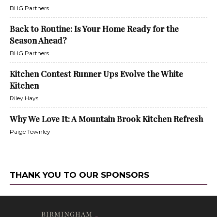
BHG Partners
Back to Routine: Is Your Home Ready for the
Season Ahead?
BHG Partners
Kitchen Contest Runner Ups Evolve the White
Kitchen
Riley Hays
Why We Love It: A Mountain Brook Kitchen Refresh
Paige Townley
THANK YOU TO OUR SPONSORS