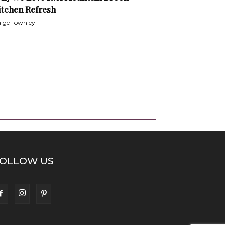
itchen Refresh
ige Townley
OLLOW US