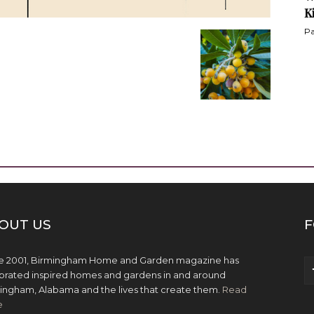
K
Pa
OUT US
F
e 2001, Birmingham Home and Garden magazine has
brated inspired homes and gardens in and around
ingham, Alabama and the lives that create them.
Read
e