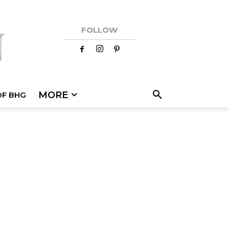
FOLLOW
MORE
OF BHG