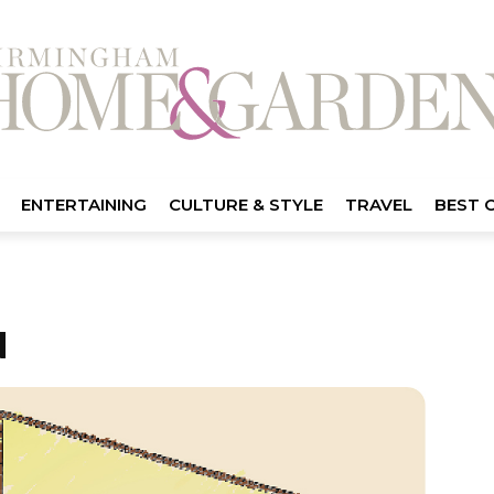
ENTERTAINING
CULTURE & STYLE
TRAVEL
BEST 
N