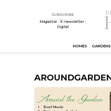
SUBSCRIBE
Magazine
•
E-newsletter
•
Digital
HOMES
GARDENS
AROUNDGARDE