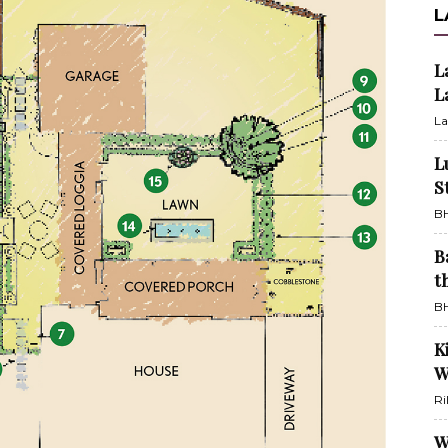
L
L
L
La
L
S
BH
B
t
BH
K
W
Ri
W