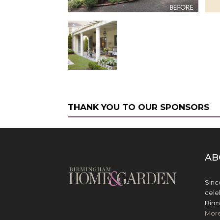
THANK YOU TO OUR SPONSORS
AB
Sinc
cele
Birm
Mor