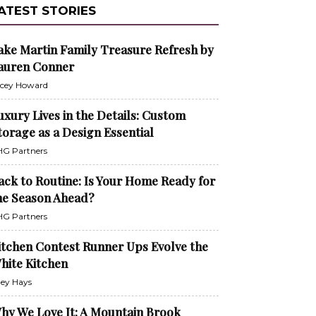
ATEST STORIES
ake Martin Family Treasure Refresh by
auren Conner
cey Howard
uxury Lives in the Details: Custom
torage as a Design Essential
G Partners
ack to Routine: Is Your Home Ready for
he Season Ahead?
G Partners
itchen Contest Runner Ups Evolve the
hite Kitchen
ley Hays
hy We Love It: A Mountain Brook