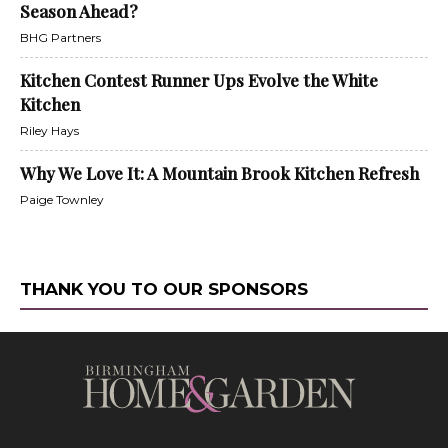
Season Ahead?
BHG Partners
Kitchen Contest Runner Ups Evolve the White
Kitchen
Riley Hays
Why We Love It: A Mountain Brook Kitchen Refresh
Paige Townley
THANK YOU TO OUR SPONSORS