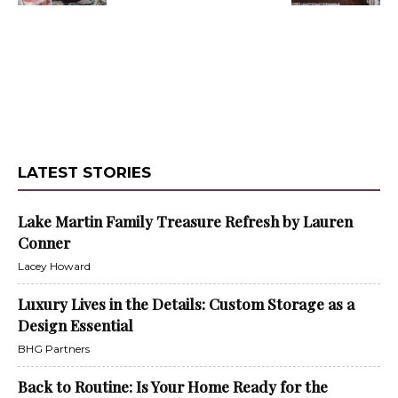
LATEST STORIES
Lake Martin Family Treasure Refresh by Lauren
Conner
Lacey Howard
Luxury Lives in the Details: Custom Storage as a
Design Essential
BHG Partners
Back to Routine: Is Your Home Ready for the