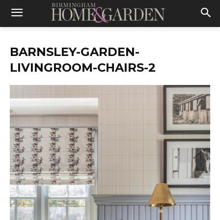
BARNSLEY-GARDEN-
LIVINGROOM-CHAIRS-2