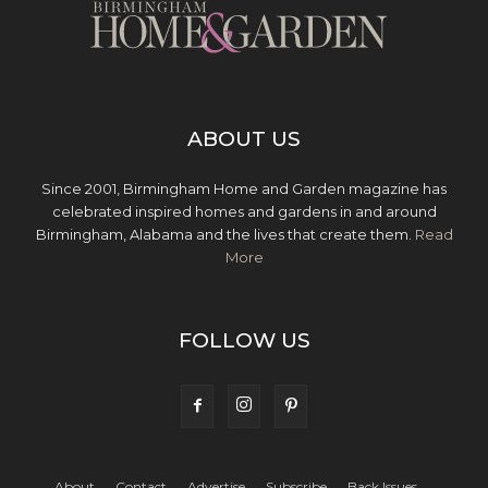
ABOUT US
Since 2001, Birmingham Home and Garden magazine has
celebrated inspired homes and gardens in and around
Birmingham, Alabama and the lives that create them.
Read
More
FOLLOW US
About
Contact
Advertise
Subscribe
Back Issues