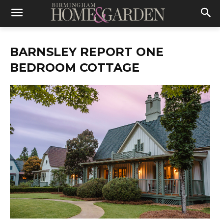
BARNSLEY REPORT ONE
BEDROOM COTTAGE