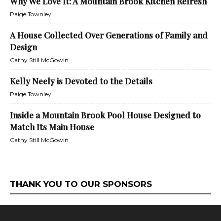
Why We Love It: A Mountain Brook Kitchen Refresh
Paige Townley
A House Collected Over Generations of Family and
Design
Cathy Still McGowin
Kelly Neely is Devoted to the Details
Paige Townley
Inside a Mountain Brook Pool House Designed to
Match Its Main House
Cathy Still McGowin
THANK YOU TO OUR SPONSORS