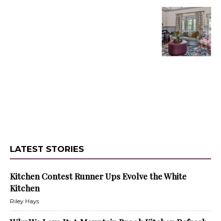
LATEST STORIES
Kitchen Contest Runner Ups Evolve the White
Kitchen
Riley Hays