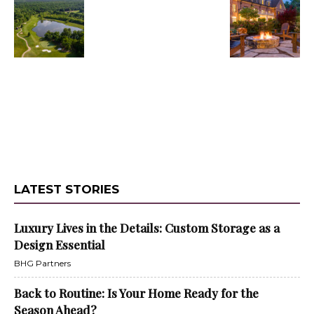
LATEST STORIES
Luxury Lives in the Details: Custom Storage as a
Design Essential
BHG Partners
Back to Routine: Is Your Home Ready for the
Season Ahead?