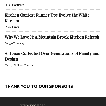
BHG Partners
Kitchen Contest Runner Ups Evolve the White
Kitchen
Riley Hays
Why We Love It: A Mountain Brook Kitchen Refresh
Paige Townley
A House Collected Over Generations of Family and
Design
Cathy Still McGowin
THANK YOU TO OUR SPONSORS