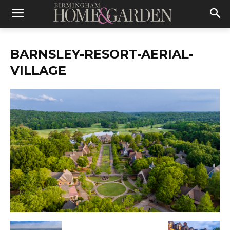
BARNSLEY-RESORT-AERIAL-
VILLAGE