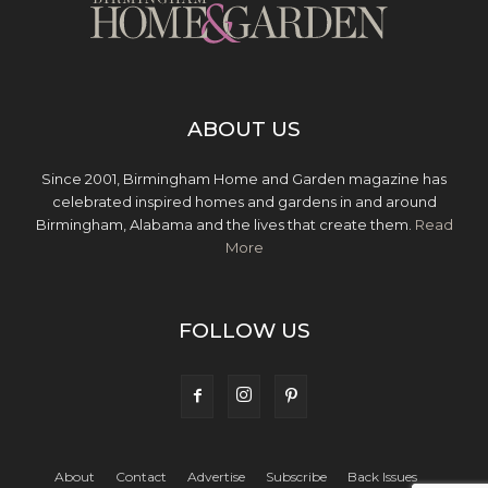
ABOUT US
Since 2001, Birmingham Home and Garden magazine has
celebrated inspired homes and gardens in and around
Birmingham, Alabama and the lives that create them.
Read
More
FOLLOW US
About
Contact
Advertise
Subscribe
Back Issues