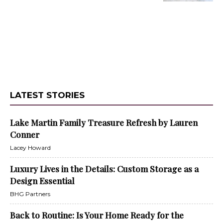
LATEST STORIES
Lake Martin Family Treasure Refresh by Lauren
Conner
Lacey Howard
Luxury Lives in the Details: Custom Storage as a
Design Essential
BHG Partners
Back to Routine: Is Your Home Ready for the