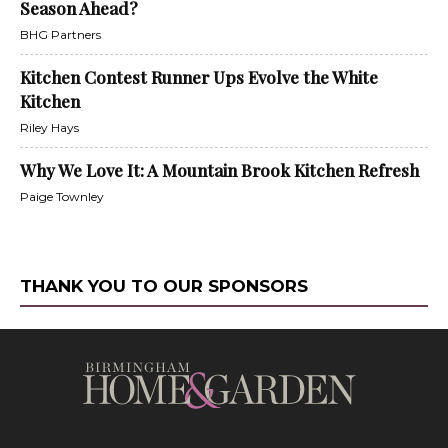
Season Ahead?
BHG Partners
Kitchen Contest Runner Ups Evolve the White
Kitchen
Riley Hays
Why We Love It: A Mountain Brook Kitchen Refresh
Paige Townley
THANK YOU TO OUR SPONSORS