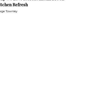
itchen Refresh
ige Townley