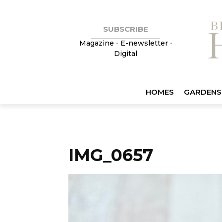
SUBSCRIBE
Magazine
•
E-newsletter
•
Digital
HOMES
GARDENS
IMG_0657