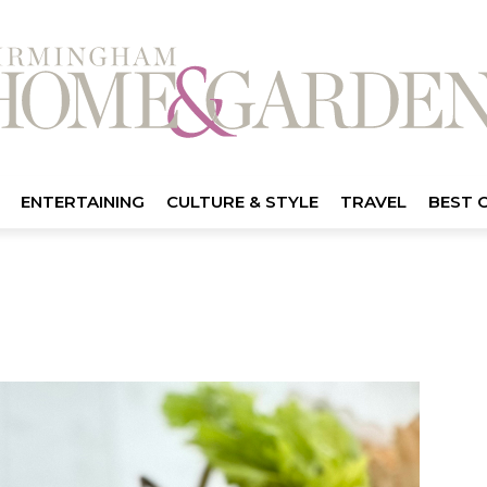
ENTERTAINING
CULTURE & STYLE
TRAVEL
BEST 