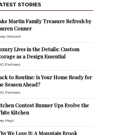
ATEST STORIES
ake Martin Family Treasure Refresh by
auren Conner
cey Howard
uxury Lives in the Details: Custom
torage as a Design Essential
G Partners
ack to Routine: Is Your Home Ready for
he Season Ahead?
G Partners
itchen Contest Runner Ups Evolve the
hite Kitchen
ley Hays
hy We Love It: A Mountain Brook