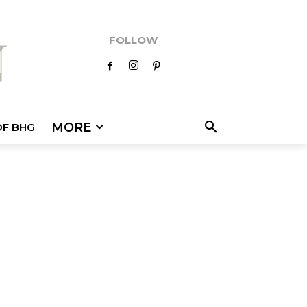
FOLLOW
MORE
OF BHG