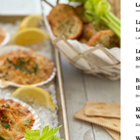
L
L
L
La
L
S
BH
B
t
BH
K
W
Ri
W