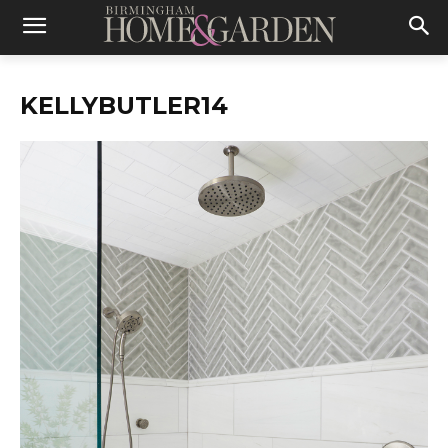
KELLYBUTLER14