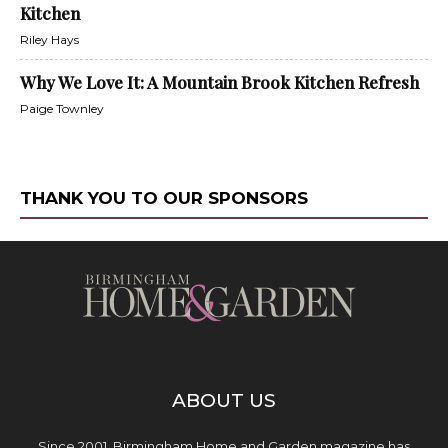
Kitchen
Riley Hays
Why We Love It: A Mountain Brook Kitchen Refresh
Paige Townley
THANK YOU TO OUR SPONSORS
ABOUT US
Since 2001, Birmingham Home and Garden magazine has