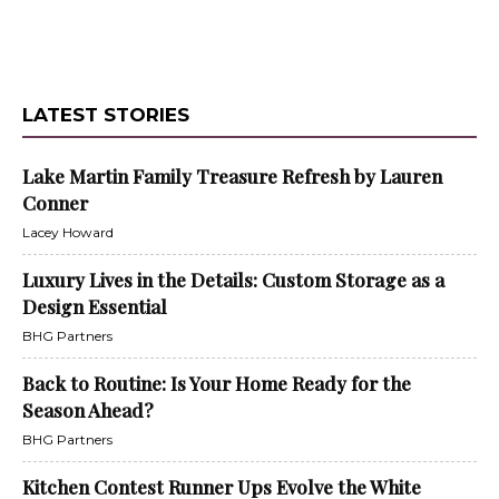
LATEST STORIES
Lake Martin Family Treasure Refresh by Lauren
Conner
Lacey Howard
Luxury Lives in the Details: Custom Storage as a
Design Essential
BHG Partners
Back to Routine: Is Your Home Ready for the
Season Ahead?
BHG Partners
Kitchen Contest Runner Ups Evolve the White