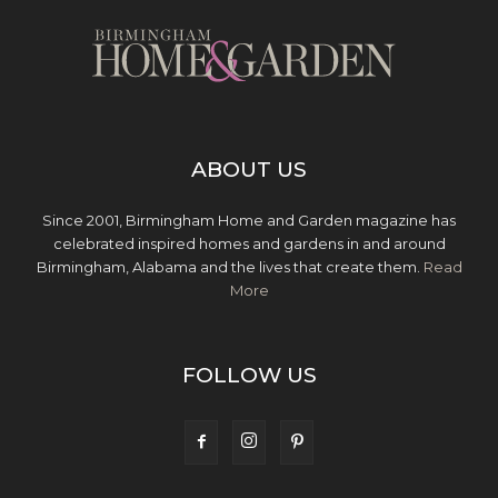
ABOUT US
Since 2001, Birmingham Home and Garden magazine has
celebrated inspired homes and gardens in and around
Birmingham, Alabama and the lives that create them.
Read
More
FOLLOW US