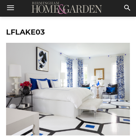
LFLAKE03