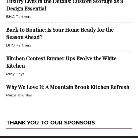
Luxury Lives in the Details: Custom Storage as a
Design Essential
BHG Partners
Back to Routine: Is Your Home Ready for the
Season Ahead?
BHG Partners
Kitchen Contest Runner Ups Evolve the White
Kitchen
Riley Hays
Why We Love It: A Mountain Brook Kitchen Refresh
Paige Townley
THANK YOU TO OUR SPONSORS