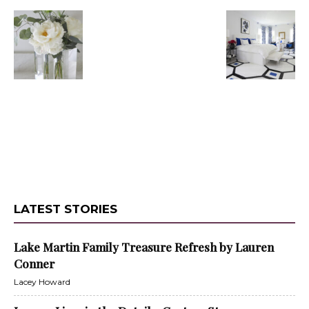
LATEST STORIES
Lake Martin Family Treasure Refresh by Lauren
Conner
Lacey Howard