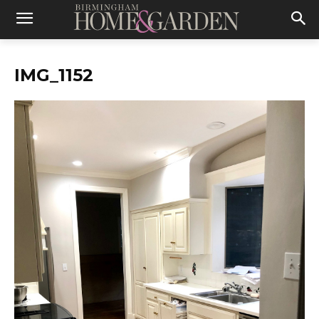
IMG_1152