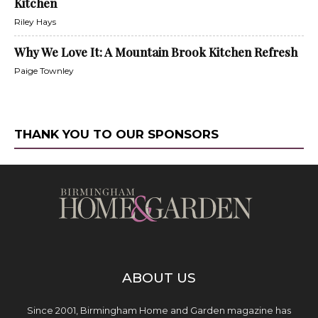
Kitchen
Riley Hays
Why We Love It: A Mountain Brook Kitchen Refresh
Paige Townley
THANK YOU TO OUR SPONSORS
ABOUT US
Since 2001, Birmingham Home and Garden magazine has