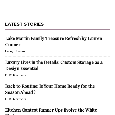
LATEST STORIES
Lake Martin Family Treasure Refresh by Lauren
Conner
Lacey Howard
Luxury Lives in the Details: Custom Storage as a
Design Essential
BHG Partners
Back to Routine: Is Your Home Ready for the
Season Ahead?
BHG Partners
Kitchen Contest Runner Ups Evolve the White