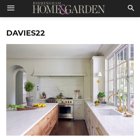
DAVIES22