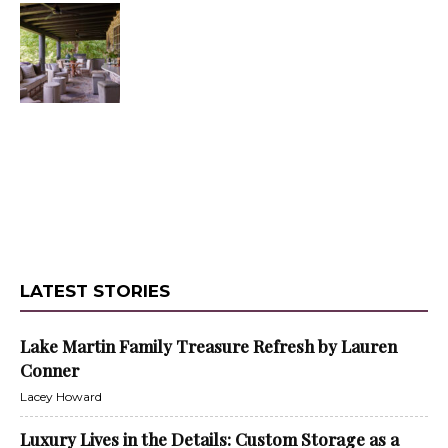
LATEST STORIES
Lake Martin Family Treasure Refresh by Lauren
Conner
Lacey Howard
Luxury Lives in the Details: Custom Storage as a