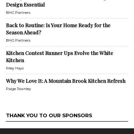
Design Essential
BHG Partners
Back to Routine: Is Your Home Ready for the
Season Ahead?
BHG Partners
Kitchen Contest Runner Ups Evolve the White
Kitchen
Riley Hays
Why We Love It: A Mountain Brook Kitchen Refresh
Paige Townley
THANK YOU TO OUR SPONSORS