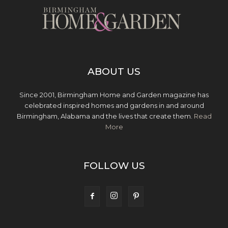
ABOUT US
Since 2001, Birmingham Home and Garden magazine has
celebrated inspired homes and gardens in and around
Birmingham, Alabama and the lives that create them.
Read
More
FOLLOW US