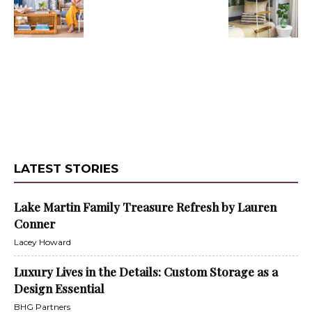
LATEST STORIES
Lake Martin Family Treasure Refresh by Lauren
Conner
Lacey Howard
Luxury Lives in the Details: Custom Storage as a
Design Essential
BHG Partners