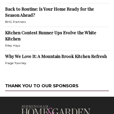
Back to Routine: Is Your Home Ready for the
Season Ahead?
BHG Partners
Kitchen Contest Runner Ups Evolve the White
Kitchen
Riley Hays
Why We Love It: A Mountain Brook Kitchen Refresh
Paige Townley
THANK YOU TO OUR SPONSORS