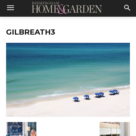
GILBREATH3