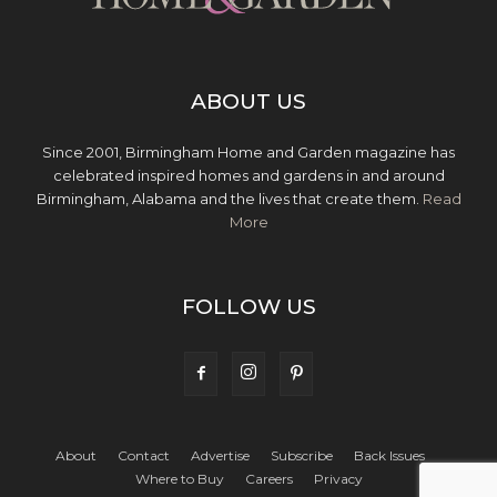
ABOUT US
Since 2001, Birmingham Home and Garden magazine has
celebrated inspired homes and gardens in and around
Birmingham, Alabama and the lives that create them.
Read
More
FOLLOW US
About
Contact
Advertise
Subscribe
Back Issues
Where to Buy
Careers
Privacy