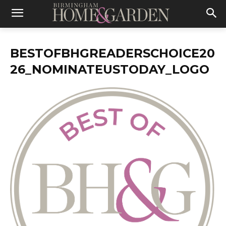
BESTOFBHGREADERSCHOICE20
26_NOMINATEUSTODAY_LOGO