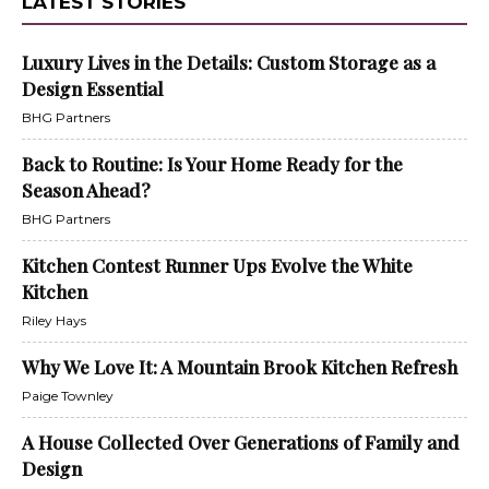
LATEST STORIES
Luxury Lives in the Details: Custom Storage as a
Design Essential
BHG Partners
Back to Routine: Is Your Home Ready for the
Season Ahead?
BHG Partners
Kitchen Contest Runner Ups Evolve the White
Kitchen
Riley Hays
Why We Love It: A Mountain Brook Kitchen Refresh
Paige Townley
A House Collected Over Generations of Family and
Design