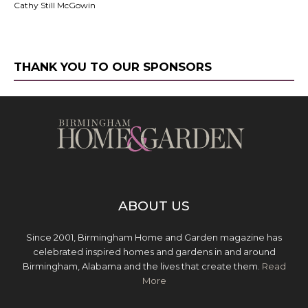
Cathy Still McGowin
THANK YOU TO OUR SPONSORS
ABOUT US
Since 2001, Birmingham Home and Garden magazine has
celebrated inspired homes and gardens in and around
Birmingham, Alabama and the lives that create them.
Read
More